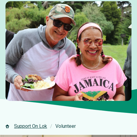
Support On Lok
Volunteer