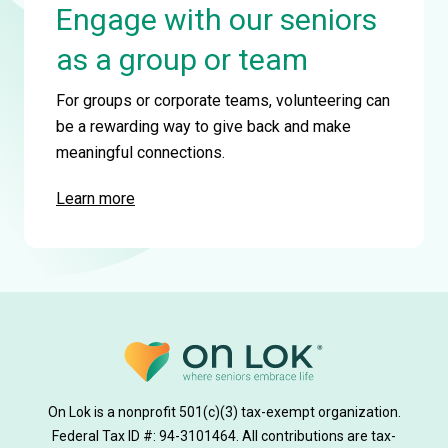
Engage with our seniors
as a group or team
For groups or corporate teams, volunteering can
be a rewarding way to give back and make
meaningful connections.
Learn more
On Lok is a nonprofit 501(c)(3) tax-exempt organization.
Federal Tax ID #: 94-3101464. All contributions are tax-