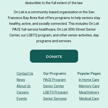
deductible to the full extent of the law.
On Lok is a community-based organization in the San
Francisco Bay Area that offers programs to help seniors stay
healthy, active, and socially connected. This includes On Lok
PACE full-service healthcare, On Lok 30th Street Senior
Center, our LGBTQ program, and other senior activities, day
programs and services.
DONATE
Contact Us
Our Programs
Popular Pages
News
PACE Program
In Home Care
About Us
Senior Center
Memory Care
Careers
LGBTQ Program
Meal Delivery
Events
Senior Services
Medical Care