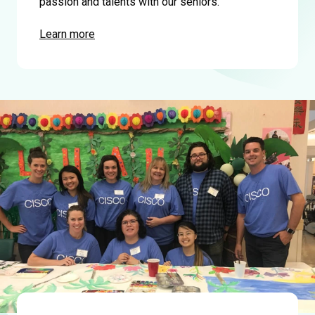
passion and talents with our seniors.
Learn more