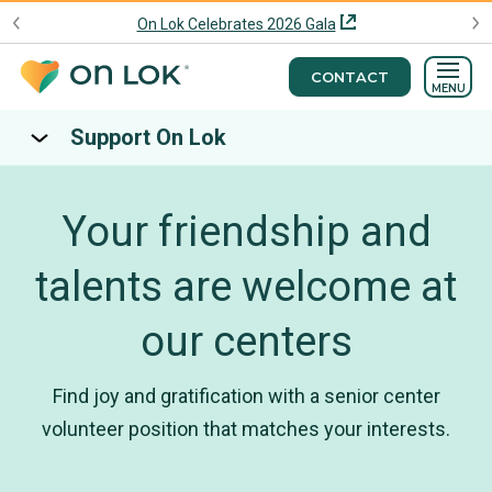
On Lok Celebrates 2026 Gala
CONTACT
MENU
Support On Lok
Your friendship and
talents are welcome at
our centers
Find joy and gratification with a senior center
volunteer position that matches your interests.