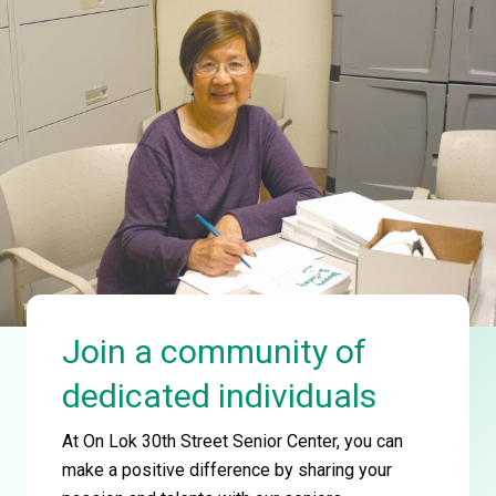
Join a community of
dedicated individuals
At On Lok 30th Street Senior Center, you can
make a positive difference by sharing your