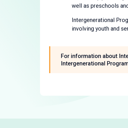
well as preschools and
Intergenerational Progr
involving youth and se
For information about Int
Intergenerational Progra