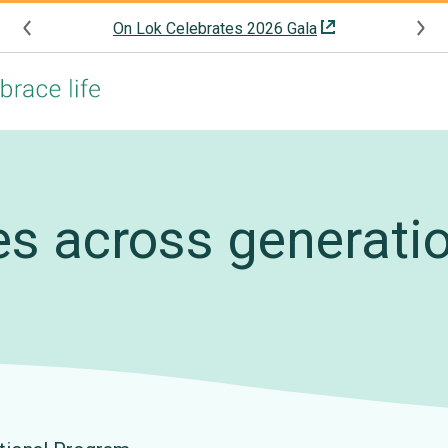
On Lok Celebrates 2026 Gala
es across generati