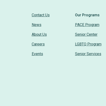
Contact Us
Our Programs
News
PACE Program
About Us
Senior Center
Careers
LGBTQ Program
Events
Senior Services