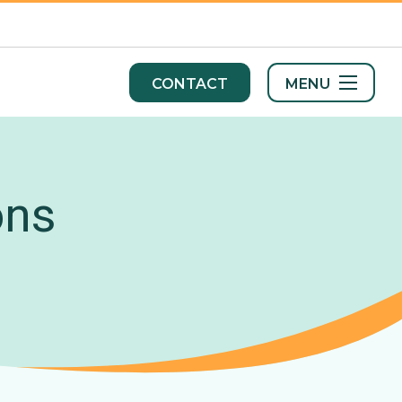
MENU
CONTACT
ons