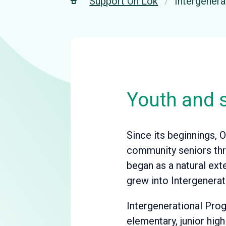
Support On Lok
Intergener
Youth and s
Since its beginnings, O
community seniors thro
began as a natural ext
grew into Intergenerat
Intergenerational Prog
elementary, junior hig