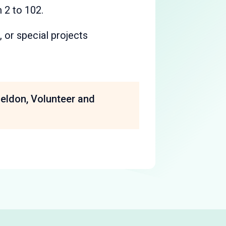
 2 to 102.
, or special projects
heldon, Volunteer and