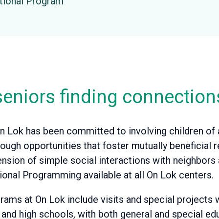
ational Program
eniors finding connection
n Lok has been committed to involving children of al
ugh opportunities that foster mutually beneficial r
ension of simple social interactions with neighbor
ional Programming available at all On Lok centers.
rams at On Lok include visits and special projects 
h and high schools, with both general and special ed