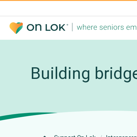
Building bridg