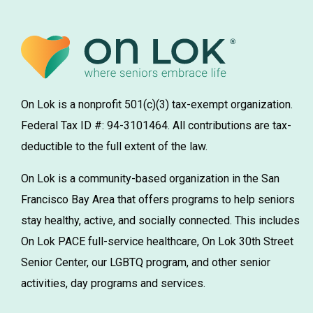
On Lok is a nonprofit 501(c)(3) tax-exempt organization.
Federal Tax ID #: 94-3101464. All contributions are tax-
deductible to the full extent of the law.
On Lok is a community-based organization in the San
Francisco Bay Area that offers programs to help seniors
stay healthy, active, and socially connected. This includes
On Lok PACE full-service healthcare, On Lok 30th Street
Senior Center, our LGBTQ program, and other senior
activities, day programs and services.