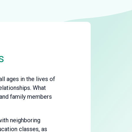
s
l ages in the lives of
elationships. What
s and family members
with neighboring
ucation classes, as