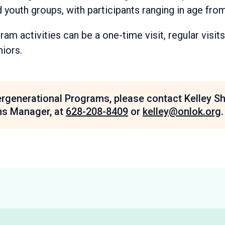
 youth groups, with participants ranging in age from
am activities can be a one-time visit, regular visits
niors.
ergenerational Programs, please contact Kelley S
ms Manager, at
628-208-8409
or
kelley@onlok.org
.