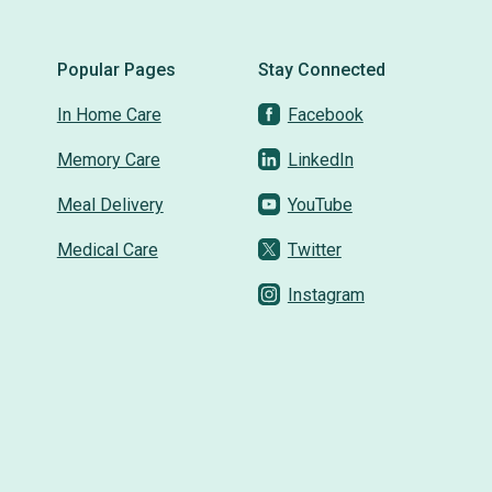
Popular Pages
Stay Connected
In Home Care
Facebook
Memory Care
LinkedIn
Meal Delivery
YouTube
Medical Care
Twitter
Instagram