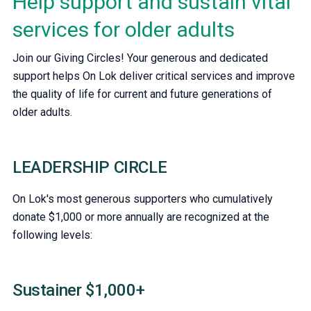
Help support and sustain vital
services for older adults
Join our Giving Circles! Your generous and dedicated
support helps On Lok deliver critical services and improve
the quality of life for current and future generations of
older adults.
LEADERSHIP CIRCLE
On Lok's most generous supporters who cumulatively
donate $1,000 or more annually are recognized at the
following levels:
Sustainer $1,000+