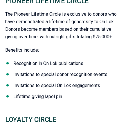
PIONEER LIFETIME CIRCLE
The Pioneer Lifetime Circle is exclusive to donors who
have demonstrated a lifetime of generosity to On Lok.
Donors become members based on their cumulative
giving over time, with outright gifts totaling $25,000+.
Benefits include:
Recognition in On Lok publications
Invitations to special donor recognition events
Invitations to special On Lok engagements
Lifetime giving lapel pin
LOYALTY CIRCLE