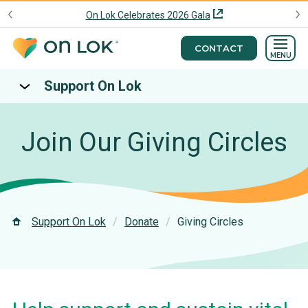
On Lok Celebrates 2026 Gala
CONTACT
MENU
Support On Lok
Join Our Giving Circles
Support On Lok
Donate
Giving Circles