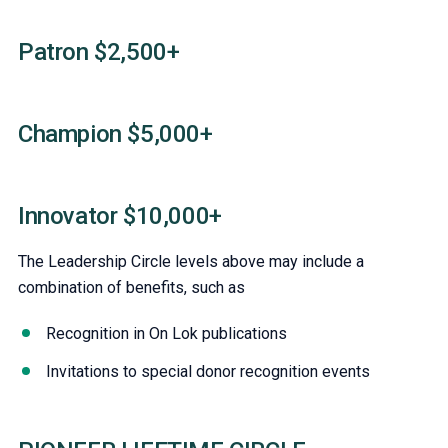
Patron $2,500+
Champion $5,000+
Innovator $10,000+
The Leadership Circle levels above may include a
combination of benefits, such as
Recognition in On Lok publications
Invitations to special donor recognition events