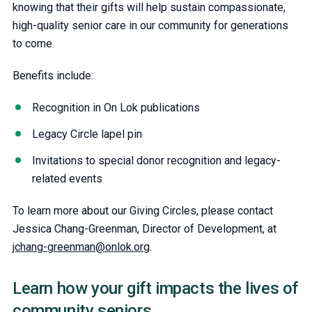
knowing that their gifts will help sustain compassionate,
high-quality senior care in our community for generations
to come.
Benefits include:
Recognition in On Lok publications
Legacy Circle lapel pin
Invitations to special donor recognition and legacy-
related events
To learn more about our Giving Circles, please contact
Jessica Chang-Greenman, Director of Development, at
jchang-greenman@onlok.org
.
Learn how your gift impacts the lives of
community seniors