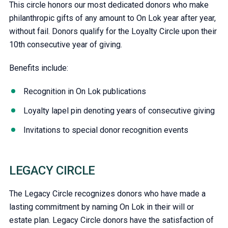
This circle honors our most dedicated donors who make
philanthropic gifts of any amount to On Lok year after year,
without fail. Donors qualify for the Loyalty Circle upon their
10th consecutive year of giving.
Benefits include:
Recognition in On Lok publications
Loyalty lapel pin denoting years of consecutive giving
Invitations to special donor recognition events
LEGACY CIRCLE
The Legacy Circle recognizes donors who have made a
lasting commitment by naming On Lok in their will or
estate plan. Legacy Circle donors have the satisfaction of