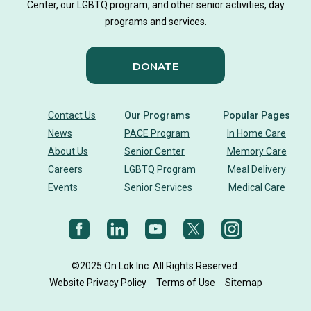
Center, our LGBTQ program, and other senior activities, day
programs and services.
DONATE
Contact Us
Our Programs
Popular Pages
News
PACE Program
In Home Care
About Us
Senior Center
Memory Care
Careers
LGBTQ Program
Meal Delivery
Events
Senior Services
Medical Care
©2025 On Lok Inc. All Rights Reserved.
Website Privacy Policy
Terms of Use
Sitemap