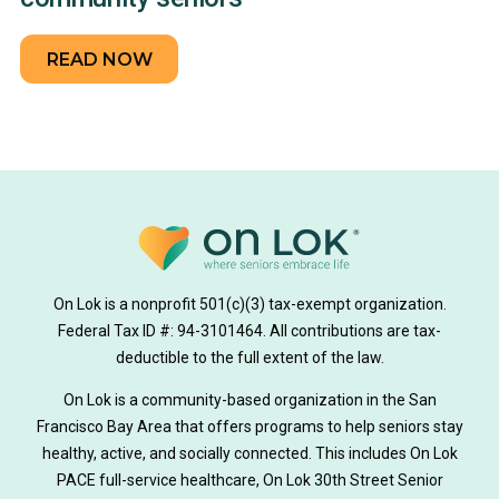
READ NOW
On Lok is a nonprofit 501(c)(3) tax-exempt organization.
Federal Tax ID #: 94-3101464. All contributions are tax-
deductible to the full extent of the law.
On Lok is a community-based organization in the San
Francisco Bay Area that offers programs to help seniors stay
healthy, active, and socially connected. This includes On Lok
PACE full-service healthcare, On Lok 30th Street Senior