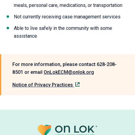
Able to live safely in the community with some
assistance
For more information, please contact 628-208-
8501 or email
OnLokECM@onlok.org
Notice of Privacy Practices