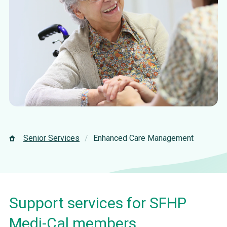
Senior Services
Enhanced Care Management
Support services for SFHP
Medi-Cal members