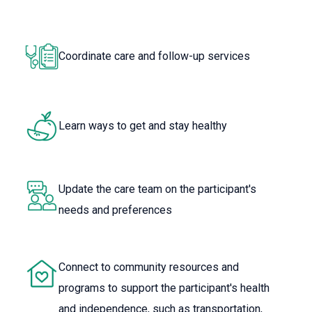
Coordinate care and follow-up services
Learn ways to get and stay healthy
Update the care team on the participant's
needs and preferences
Connect to community resources and
programs to support the participant's health
and independence, such as transportation,