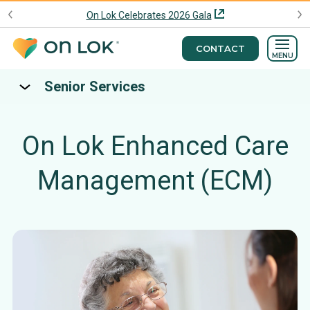
On Lok Celebrates 2026 Gala
CONTACT
MENU
Senior Services
On Lok Enhanced Care
Management (ECM)