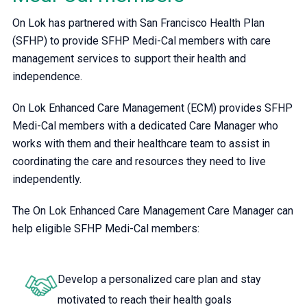
On Lok has partnered with San Francisco Health Plan
(SFHP) to provide SFHP Medi-Cal members with care
management services to support their health and
independence.
On Lok Enhanced Care Management (ECM) provides SFHP
Medi-Cal members with a dedicated Care Manager who
works with them and their healthcare team to assist in
coordinating the care and resources they need to live
independently.
The On Lok Enhanced Care Management Care Manager can
help eligible SFHP Medi-Cal members:
Develop a personalized care plan and stay
motivated to reach their health goals