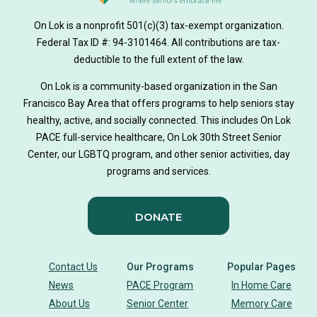
On Lok is a nonprofit 501(c)(3) tax-exempt organization.
Federal Tax ID #: 94-3101464. All contributions are tax-
deductible to the full extent of the law.
On Lok is a community-based organization in the San
Francisco Bay Area that offers programs to help seniors stay
healthy, active, and socially connected. This includes On Lok
PACE full-service healthcare, On Lok 30th Street Senior
Center, our LGBTQ program, and other senior activities, day
programs and services.
DONATE
Contact Us
Our Programs
Popular Pages
News
PACE Program
In Home Care
About Us
Senior Center
Memory Care