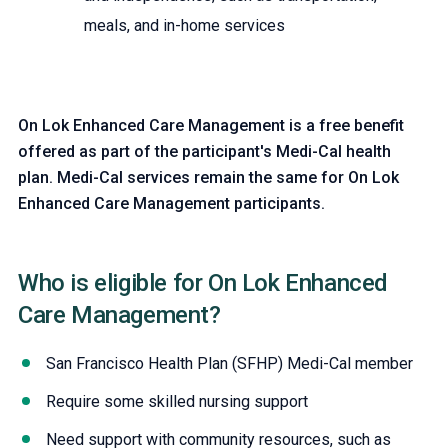
meals, and in-home services
On Lok Enhanced Care Management is a free benefit
offered as part of the participant's Medi-Cal health
plan. Medi-Cal services remain the same for On Lok
Enhanced Care Management participants.
Who is eligible for On Lok Enhanced
Care Management?
Need support with community resources, such as