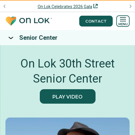
On Lok Celebrates 2026 Gala
CONTACT
MENU
Senior Center
On Lok 30th Street
Senior Center
PLAY VIDEO