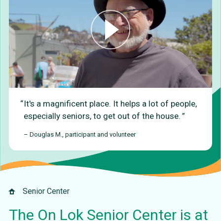
It's a magnificent place. It helps a lot of people,
especially seniors, to get out of the house.
– Douglas M., participant and volunteer
Senior Center
The On Lok Senior Center is at