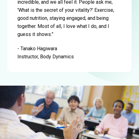
incredible, and we all feel it. People ask me,
'What is the secret of your vitality?' Exercise,
good nutrition, staying engaged, and being
together. Most of all, I love what I do, and I
guess it shows.”
- Tanako Hagiwara
Instructor, Body Dynamics