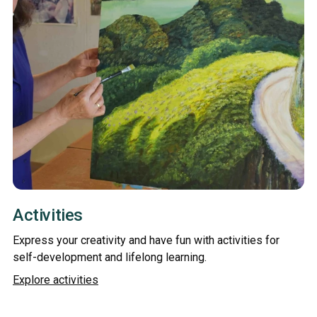
Activities
Express your creativity and have fun with activities for
self-development and lifelong learning.
Explore activities