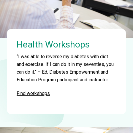
Health Workshops
“I was able to reverse my diabetes with diet
and exercise. If I can do it in my seventies, you
can do it.” – Ed, Diabetes Empowerment and
Education Program participant and instructor
Find workshops