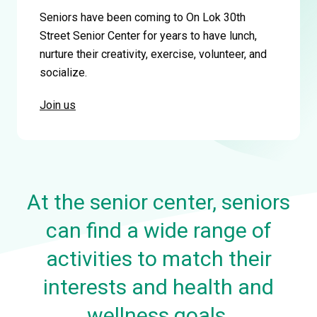
Seniors have been coming to On Lok 30th
Street Senior Center for years to have lunch,
nurture their creativity, exercise, volunteer, and
socialize.
Join us
At the senior center, seniors
can find a wide range of
activities to match their
interests and health and
wellness goals.