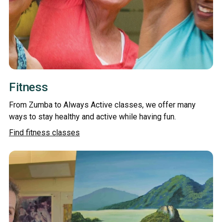
Fitness
From Zumba to Always Active classes, we offer many
ways to stay healthy and active while having fun.
Find fitness classes