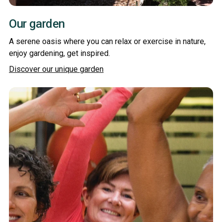
Our garden
A serene oasis where you can relax or exercise in nature,
enjoy gardening, get inspired.
Discover our unique garden