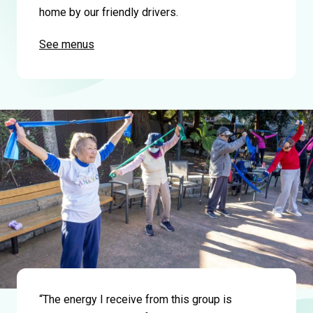
home by our friendly drivers.
See menus
“The energy I receive from this group is