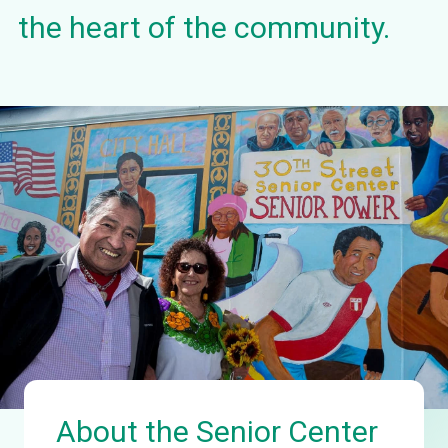
the heart of the community.
About the Senior Center