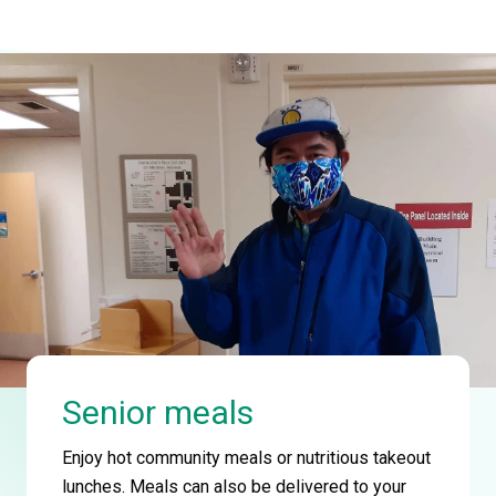
Senior meals
Enjoy hot community meals or nutritious takeout
lunches. Meals can also be delivered to your