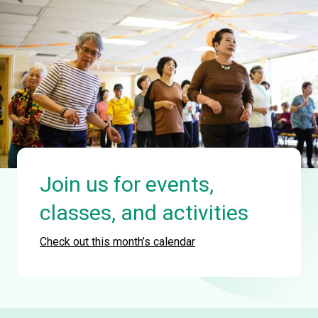
Join us for events,
classes, and activities
Check out this month’s calendar