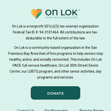
On Lok is a nonprofit 501(c)(3) tax-exempt organization.
Federal Tax ID #: 94-3101464. All contributions are tax-
deductible to the full extent of the law.
On Lok is a community-based organization in the San
Francisco Bay Area that offers programs to help seniors stay
healthy, active, and socially connected. This includes On Lok
PACE full-service healthcare, On Lok 30th Street Senior
Center, our LGBTQ program, and other senior activities, day
programs and services.
DONATE
Contact Us
Our Programs
Popular Pages