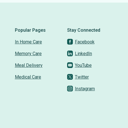
Popular Pages
Stay Connected
In Home Care
Facebook
Memory Care
LinkedIn
Meal Delivery
YouTube
Medical Care
Twitter
Instagram