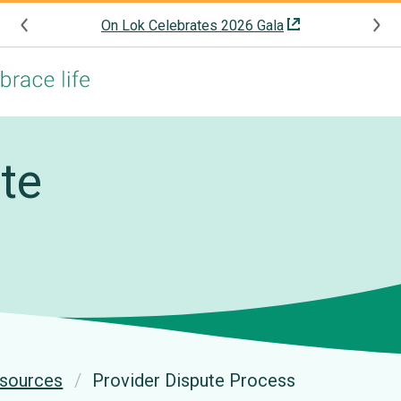
On Lok Celebrates 2026 Gala
te
esources
Provider Dispute Process