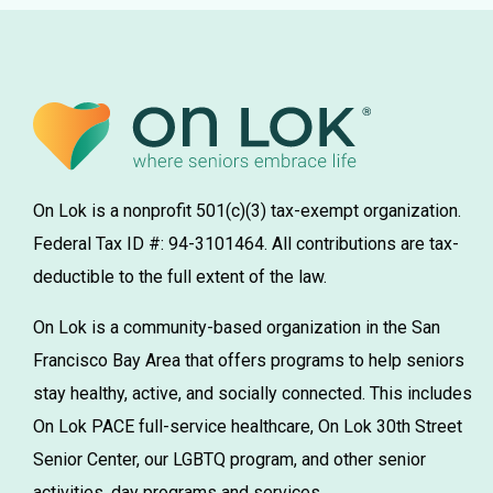
On Lok is a nonprofit 501(c)(3) tax-exempt organization.
Federal Tax ID #: 94-3101464. All contributions are tax-
deductible to the full extent of the law.
On Lok is a community-based organization in the San
Francisco Bay Area that offers programs to help seniors
stay healthy, active, and socially connected. This includes
On Lok PACE full-service healthcare, On Lok 30th Street
Senior Center, our LGBTQ program, and other senior
activities, day programs and services.