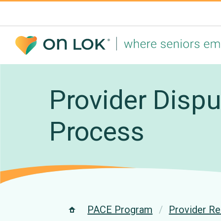
Provider Dispu
Process
PACE Program
Provider R