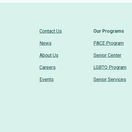
Contact Us
Our Programs
News
PACE Program
About Us
Senior Center
Careers
LGBTQ Program
Events
Senior Services