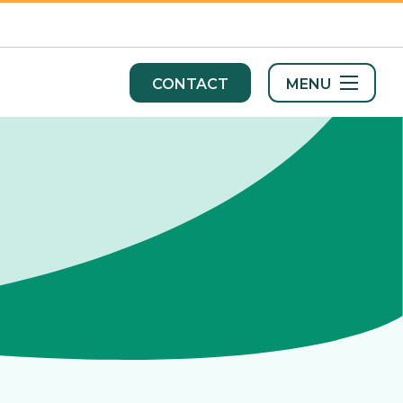
MENU
CONTACT