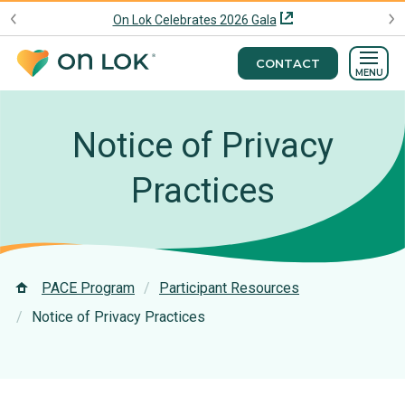
On Lok Celebrates 2026 Gala
CONTACT
MENU
Notice of Privacy
Practices
PACE Program
Participant Resources
Notice of Privacy Practices