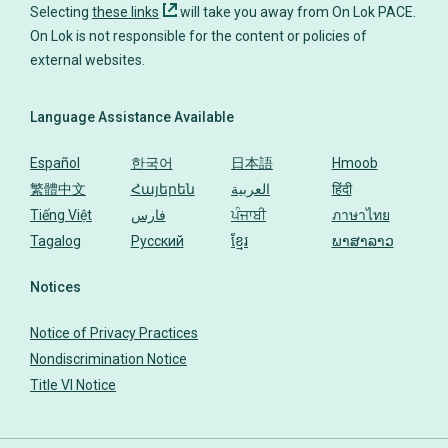
Selecting
these links
will take you away from On Lok PACE.
On Lok is not responsible for the content or policies of
Language Assistance Available
Español
한국어
日本語
Hmoob
繁體中文
Հայերեն
العربية
हिंदी
Tiếng Việt
فارس
ਪੰਜਾਬੀ
ภาษาไทย
Tagalog
Русский
ខ្មែរ
ພາສາລາວ
Notices
Notice of Privacy Practices
Nondiscrimination Notice
Title VI Notice