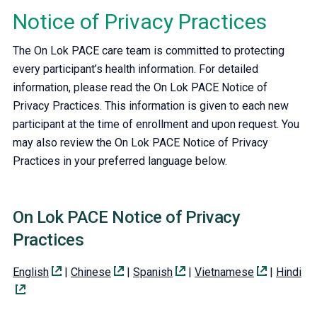
Notice of Privacy Practices
The On Lok PACE care team is committed to protecting
every participant’s health information. For detailed
information, please read the On Lok PACE Notice of
Privacy Practices. This information is given to each new
participant at the time of enrollment and upon request. You
may also review the On Lok PACE Notice of Privacy
Practices in your preferred language below.
On Lok PACE Notice of Privacy
Practices
English
|
Chinese
|
Spanish
|
Vietnamese
|
Hindi