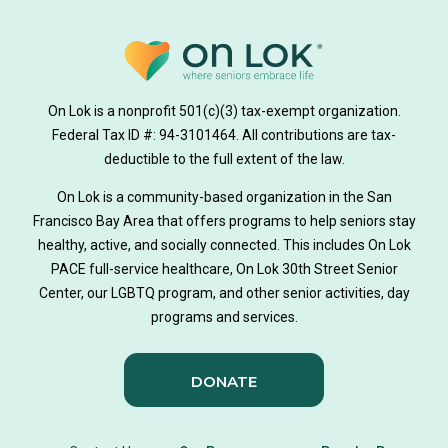
On Lok is a nonprofit 501(c)(3) tax-exempt organization.
Federal Tax ID #: 94-3101464. All contributions are tax-
deductible to the full extent of the law.
On Lok is a community-based organization in the San
Francisco Bay Area that offers programs to help seniors stay
healthy, active, and socially connected. This includes On Lok
PACE full-service healthcare, On Lok 30th Street Senior
Center, our LGBTQ program, and other senior activities, day
programs and services.
DONATE