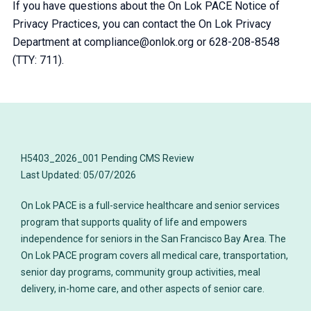
If you have questions about the On Lok PACE Notice of
Privacy Practices, you can contact the On Lok Privacy
Department at compliance@onlok.org or 628-208-8548
(TTY: 711).
H5403_2026_001 Pending CMS Review
On Lok PACE is a full-service healthcare and senior services
program that supports quality of life and empowers
independence for seniors in the San Francisco Bay Area. The
On Lok PACE program covers all medical care, transportation,
senior day programs, community group activities, meal
delivery, in-home care, and other aspects of senior care.