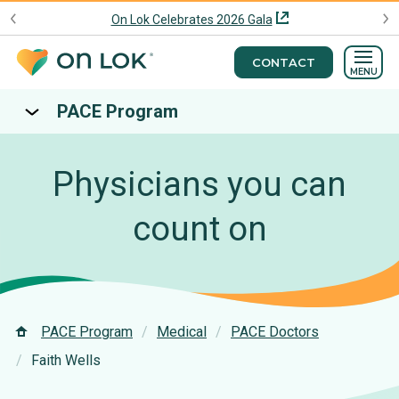
On Lok Celebrates 2026 Gala
CONTACT
MENU
PACE Program
Physicians you can
count on
PACE Program
Medical
PACE Doctors
Faith Wells