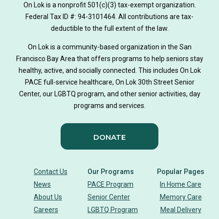
On Lok is a nonprofit 501(c)(3) tax-exempt organization.
Federal Tax ID #: 94-3101464. All contributions are tax-
deductible to the full extent of the law.
On Lok is a community-based organization in the San
Francisco Bay Area that offers programs to help seniors stay
healthy, active, and socially connected. This includes On Lok
PACE full-service healthcare, On Lok 30th Street Senior
Center, our LGBTQ program, and other senior activities, day
programs and services.
DONATE
Contact Us
Our Programs
Popular Pages
News
PACE Program
In Home Care
About Us
Senior Center
Memory Care
Careers
LGBTQ Program
Meal Delivery