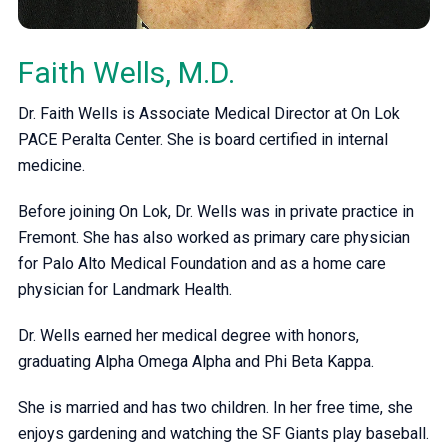
Faith Wells, M.D.
Dr. Faith Wells is Associate Medical Director at On Lok
PACE Peralta Center. She is board certified in internal
medicine.
Before joining On Lok, Dr. Wells was in private practice in
Fremont. She has also worked as primary care physician
for Palo Alto Medical Foundation and as a home care
physician for Landmark Health.
Dr. Wells earned her medical degree with honors,
graduating Alpha Omega Alpha and Phi Beta Kappa.
She is married and has two children. In her free time, she
enjoys gardening and watching the SF Giants play baseball.