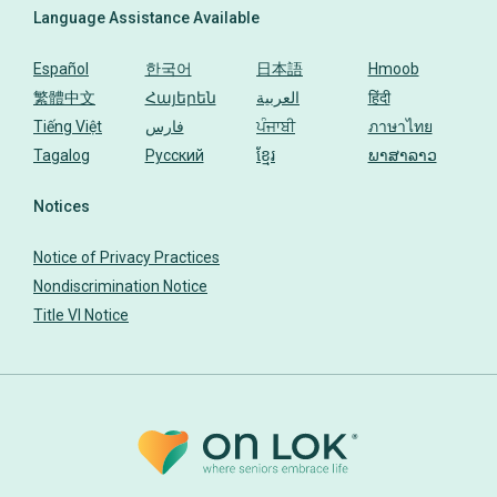
Language Assistance Available
Español
한국어
日本語
Hmoob
繁體中文
Հայերեն
العربية
हिंदी
Tiếng Việt
فارس
ਪੰਜਾਬੀ
ภาษาไทย
Tagalog
Русский
ខ្មែរ
ພາສາລາວ
Notices
Notice of Privacy Practices
Nondiscrimination Notice
Title VI Notice