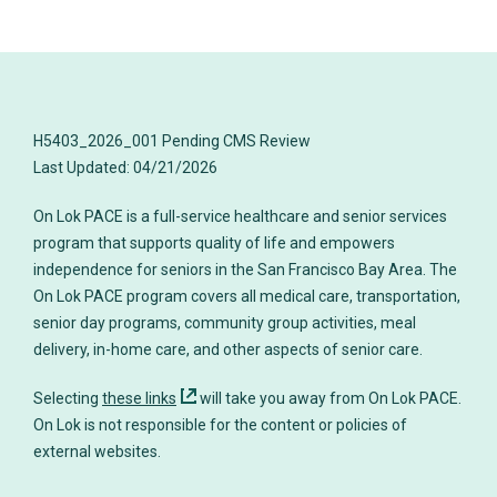
H5403_2026_001 Pending CMS Review
On Lok PACE is a full-service healthcare and senior services
program that supports quality of life and empowers
independence for seniors in the San Francisco Bay Area. The
On Lok PACE program covers all medical care, transportation,
senior day programs, community group activities, meal
delivery, in-home care, and other aspects of senior care.
Selecting
these links
will take you away from On Lok PACE.
On Lok is not responsible for the content or policies of