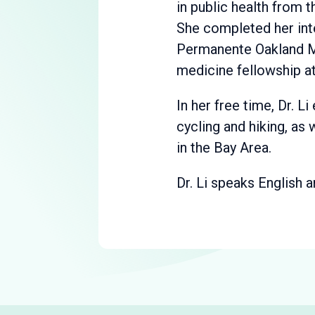
in public health from t
She completed her int
Permanente Oakland Me
medicine fellowship at
In her free time, Dr. Li
cycling and hiking, as
in the Bay Area.
Dr. Li speaks English 