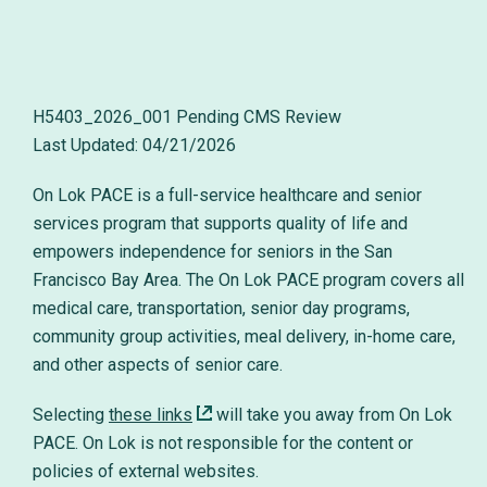
H5403_2026_001 Pending CMS Review
On Lok PACE is a full-service healthcare and senior
services program that supports quality of life and
empowers independence for seniors in the San
Francisco Bay Area. The On Lok PACE program covers all
medical care, transportation, senior day programs,
community group activities, meal delivery, in-home care,
and other aspects of senior care.
Selecting
these links
will take you away from On Lok
PACE. On Lok is not responsible for the content or