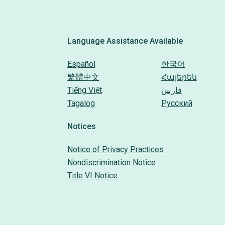
Language Assistance Available
Español
한국어
繁體中文
Հայերեն
Tiếng Việt
فارس
Tagalog
Русский
Notices
Notice of Privacy Practices
Nondiscrimination Notice
Title VI Notice