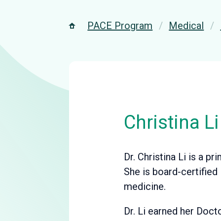
PACE Program
Medical
Christina Li
Dr. Christina Li is a p
She is board-certified 
medicine.
Dr. Li earned her Doc