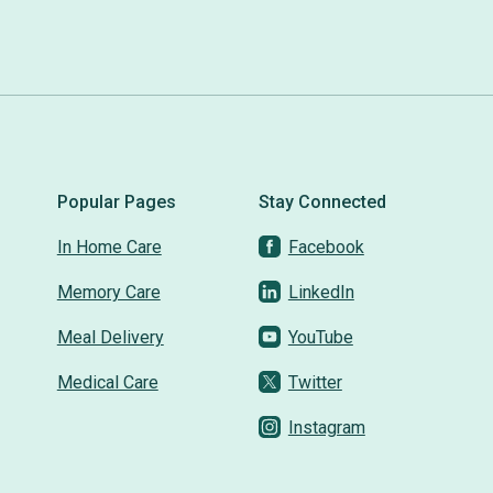
Popular Pages
Stay Connected
In Home Care
Facebook
Memory Care
LinkedIn
Meal Delivery
YouTube
Medical Care
Twitter
Instagram