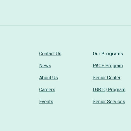
Contact Us
Our Programs
News
PACE Program
About Us
Senior Center
Careers
LGBTQ Program
Events
Senior Services