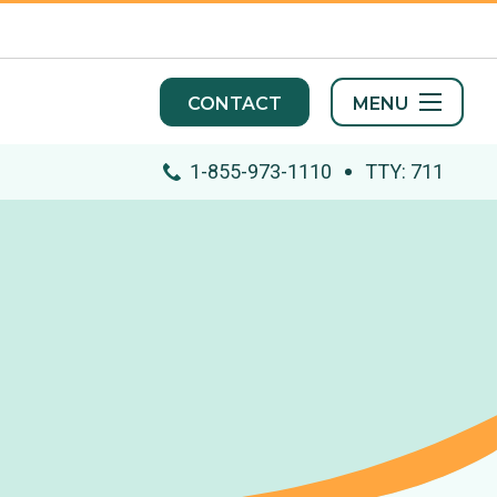
MENU
CONTACT
1-855-973-1110
TTY: 711