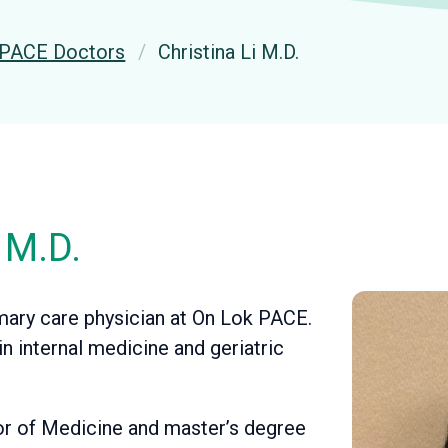
PACE Doctors
Christina Li M.D.
 M.D.
rimary care physician at On Lok PACE.
in internal medicine and geriatric
tor of Medicine and master’s degree