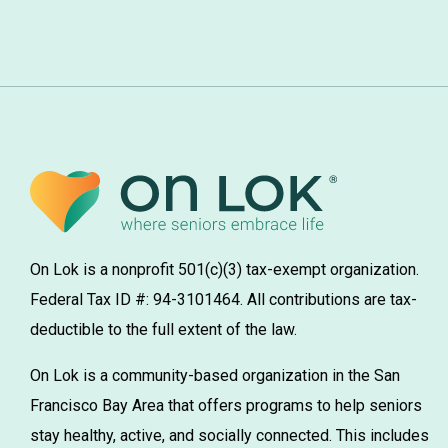
On Lok is a nonprofit 501(c)(3) tax-exempt organization.
Federal Tax ID #: 94-3101464. All contributions are tax-
deductible to the full extent of the law.
On Lok is a community-based organization in the San
Francisco Bay Area that offers programs to help seniors
stay healthy, active, and socially connected. This includes