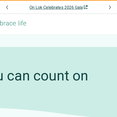
On Lok Celebrates 2026 Gala
u can count on