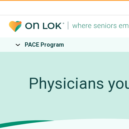
PACE Program
Physicians yo