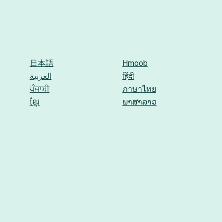
日本語
Hmoob
العربية
हिंदी
ਪੰਜਾਬੀ
ภาษาไทย
ខ្មែរ
ພາສາລາວ