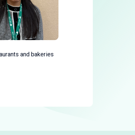
taurants and bakeries