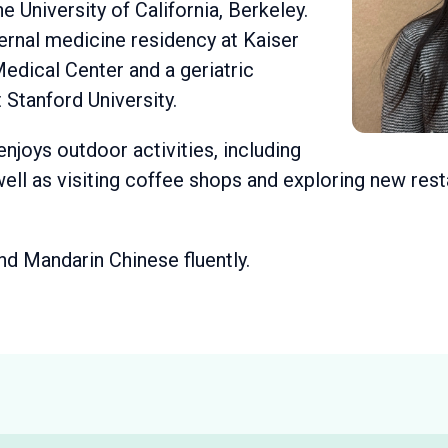
he University of California, Berkeley.
ernal medicine residency at Kaiser
dical Center and a geriatric
 Stanford University.
 enjoys outdoor activities, including
 well as visiting coffee shops and exploring new res
and Mandarin Chinese fluently.