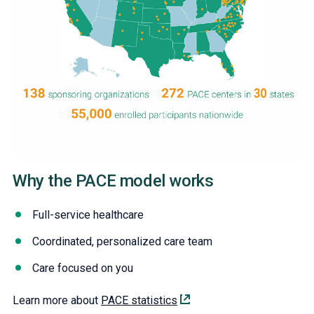
Why the PACE model works
Full-service healthcare
Coordinated, personalized care team
Care focused on you
Learn more about
PACE statistics