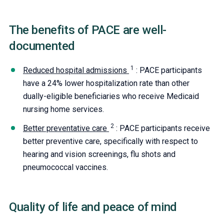
The benefits of PACE are well-
documented
Reduced hospital admissions
: PACE participants
have a 24% lower hospitalization rate than other
dually-eligible beneficiaries who receive Medicaid
nursing home services.
Better preventative care
: PACE participants receive
better preventive care, specifically with respect to
hearing and vision screenings, flu shots and
pneumococcal vaccines.
Quality of life and peace of mind