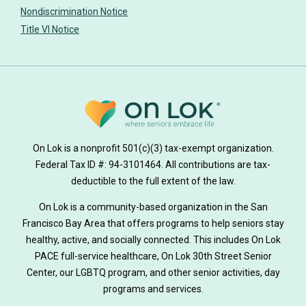
Nondiscrimination Notice
Title VI Notice
On Lok is a nonprofit 501(c)(3) tax-exempt organization.
Federal Tax ID #: 94-3101464. All contributions are tax-
deductible to the full extent of the law.
On Lok is a community-based organization in the San
Francisco Bay Area that offers programs to help seniors stay
healthy, active, and socially connected. This includes On Lok
PACE full-service healthcare, On Lok 30th Street Senior
Center, our LGBTQ program, and other senior activities, day
programs and services.