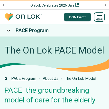
On Lok Celebrates 2026 Gala
CONTACT
MENU
PACE Program
The On Lok PACE Model
PACE Program
About Us
The On Lok Model
PACE: the groundbreaking
model of care for the elderly