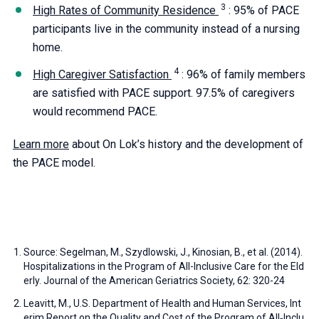
High Rates of Community Residence
: 95% of PACE
participants live in the community instead of a nursing
home.
High Caregiver Satisfaction
: 96% of family members
are satisfied with PACE support. 97.5% of caregivers
would recommend PACE.
Learn more
about On Lok’s history and the development of
the PACE model.
Source: Segelman, M., Szydlowski, J., Kinosian, B., et al. (2014).
Hospitalizations in the Program of All-Inclusive Care for the Eld
erly. Journal of the American Geriatrics Society, 62: 320-24
Leavitt, M., U.S. Department of Health and Human Services, Int
erim Report on the Quality and Cost of the Program of All‐Inclu