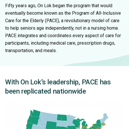
Fifty years ago, On Lok began the program that would
eventually become known as the Program of All-Inclusive
Care for the Elderly (PACE), a revolutionary model of care
to help seniors age independently, not in a nursing home.
PACE integrates and coordinates every aspect of care for
participants, including medical care, prescription drugs,
transportation, and meals.
With On Lok’s leadership, PACE has
been replicated nationwide