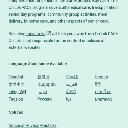
independence for seniors in the San Francisco Bay Area. The
On Lok PACE program covers all medical care, transportation,
senior day programs, community group activities, meal
delivery, in-home care, and other aspects of senior care.
Selecting
these links
will take you away from On Lok PACE.
On Lok is not responsible for the content or policies of
Language Assistance Available
Español
한국어
日本語
Hmoob
繁體中文
Հայերեն
العربية
हिंदी
Tiếng Việt
فارس
ਪੰਜਾਬੀ
ภาษาไทย
Tagalog
Русский
ខ្មែរ
ພາສາລາວ
Notices
Notice of Privacy Practices