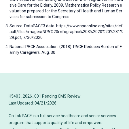
sive Care for the Elderly, 2009, Mathematica Policy Research e
valuation prepared for the Secretary of Health and Human Ser
vices for submission to Congress.
Source: DataPACE3 data. https://www.npaonline.org/sites/def
ault/files/images/NPA%20i nfographic%203%2020%20%281%
29.pdf, 7/30/2020
National PACE Association. (2018). PACE Reduces Burden of F
amily Caregivers, Aug. 30
H5403_2026_001 Pending CMS Review
On Lok PACE is a full-service healthcare and senior services
program that supports quality of life and empowers