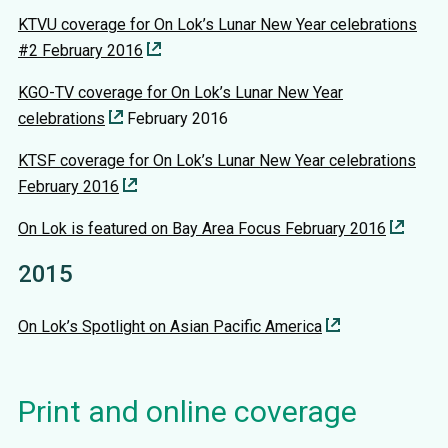
KTVU coverage for On Lok’s Lunar New Year celebrations
#2 February 2016
KGO-TV coverage for On Lok’s Lunar New Year
celebrations
February 2016
KTSF coverage for On Lok’s Lunar New Year celebrations
February 2016
On Lok is featured on Bay Area Focus February 2016
2015
On Lok’s Spotlight on Asian Pacific America
Print and online coverage