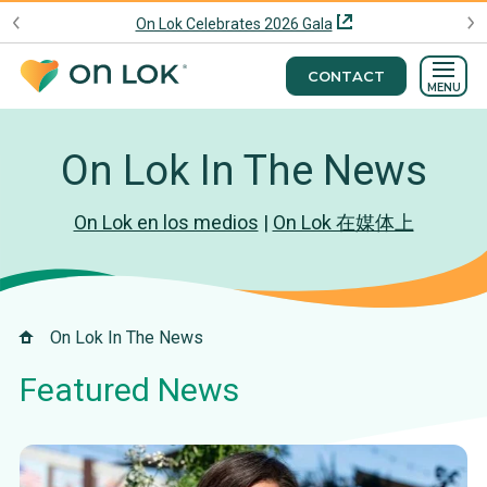
On Lok Celebrates 2026 Gala
CONTACT
MENU
On Lok In The News
On Lok en los medios
|
On Lok 在媒体上
On Lok In The News
Featured News