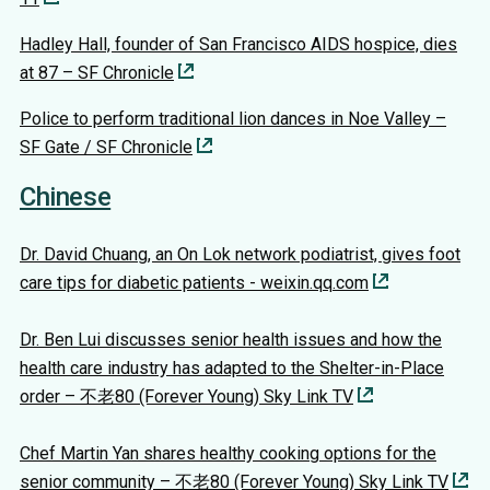
Hadley Hall, founder of San Francisco AIDS hospice, dies
at 87 – SF Chronicle
Police to perform traditional lion dances in Noe Valley –
SF Gate / SF Chronicle
Chinese
Dr. David Chuang, an On Lok network podiatrist, gives foot
care tips for diabetic patients - weixin.qq.com
Dr. Ben Lui discusses senior health issues and how the
health care industry has adapted to the Shelter-in-Place
order – 不老80 (Forever Young) Sky Link TV
Chef Martin Yan shares healthy cooking options for the
senior community – 不老80 (Forever Young) Sky Link TV