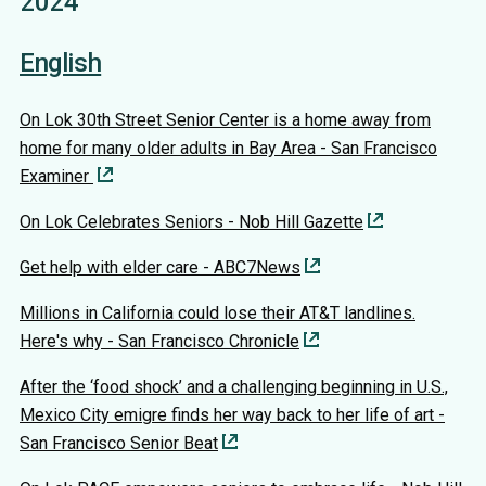
2024
English
On Lok 30th Street Senior Center is a home away from
home for many older adults in Bay Area - San Francisco
Examiner
On Lok Celebrates Seniors - Nob Hill Gazette
Get help with elder care - ABC7News
Millions in California could lose their AT&T landlines.
Here's why - San Francisco Chronicle
After the ‘food shock’ and a challenging beginning in U.S.,
Mexico City emigre finds her way back to her life of art -
San Francisco Senior Beat