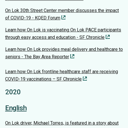
On Lok 30th Street Center member discusses the impact
of COVID-19 - KQED Forum
Learn how On Lok is vaccinating On Lok PACE participants
through easy access and education - SF Chronicle
Learn how On Lok provides meal delivery and healthcare to
seniors - The Bay Area Reporter
Learn how On Lok frontline healthcare staff are receiving
COVID-19 vaccinations – SF Chronicle
2020
English
On Lok driver, Michael Torres, is featured in a story about