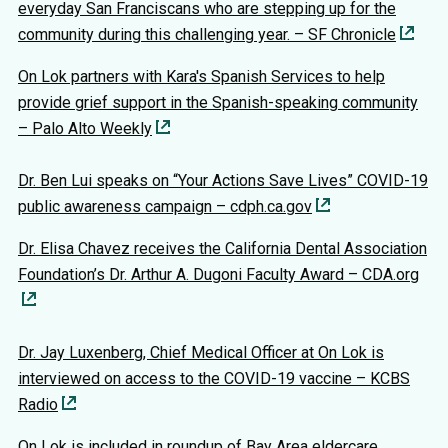
everyday San Franciscans who are stepping up for the
community during this challenging year. – SF Chronicle
On Lok partners with Kara's Spanish Services to help
provide grief support in the Spanish-speaking community
– Palo Alto Weekly
Dr. Ben Lui speaks on “Your Actions Save Lives” COVID-19
public awareness campaign – cdph.ca.gov
Dr. Elisa Chavez receives the California Dental Association
Foundation’s Dr. Arthur A. Dugoni Faculty Award – CDA.org
Dr. Jay Luxenberg, Chief Medical Officer at On Lok is
interviewed on access to the COVID-19 vaccine – KCBS
Radio
On Lok is included in roundup of Bay Area eldercare