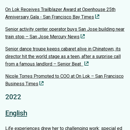
On Lok Receives Trailblazer Award at Openhouse 25th
Anniversary Gala - San Francisco Bay Times
Senior activity center operator buys San Jose building near
train stop – San Jose Mercury News
Senior dance troupe keeps cabaret alive in Chinatown; its
director hit the world stage as a teen, after a surprise call
from a famous landlord – Senior Beat
Nicole Torres Promoted to COO at On Lok – San Francisco
Business Times
2022
English
Life experiences drew her to challenging work: special ed