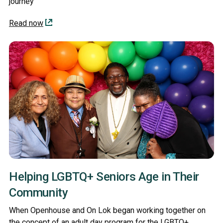
journey
Read now
Helping LGBTQ+ Seniors Age in Their
Community
When Openhouse and On Lok began working together on
the concept of an adult day program for the LGBTQ+