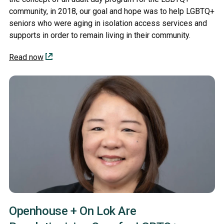
community, in 2018, our goal and hope was to help LGBTQ+
seniors who were aging in isolation access services and
supports in order to remain living in their community.
Read now
Openhouse + On Lok Are