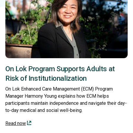
On Lok Program Supports Adults at
Risk of Institutionalization
On Lok Enhanced Care Management (ECM) Program
Manager Harmony Young explains how ECM helps
participants maintain independence and navigate their day-
to-day medical and social well-being.
Read now