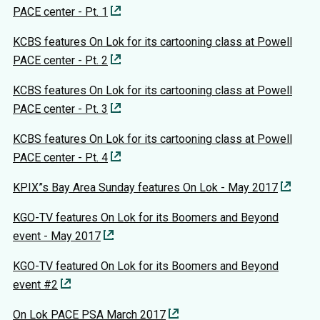
PACE center - Pt. 1
KCBS features On Lok for its cartooning class at Powell
PACE center - Pt. 2
KCBS features On Lok for its cartooning class at Powell
PACE center - Pt. 3
KCBS features On Lok for its cartooning class at Powell
PACE center - Pt. 4
KPIX”s Bay Area Sunday features On Lok - May 2017
KGO-TV features On Lok for its Boomers and Beyond
event - May 2017
KGO-TV featured On Lok for its Boomers and Beyond
event #2
On Lok PACE PSA March 2017