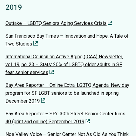
2019
Outtake – LGBTQ Seniors Aging Services Crisis
San Francisco Bay Times – Innovation and Hope: A Tale of
Two Studies
International Council on Active Aging (ICAA) Newsletter,
vol. 19, no. 23 – Stats: 20% of LGBTQ older adults in SF
fear senior services
Bay Area Reporter – Online Extra: LGBTQ Agenda: New day
program for SF LGBT seniors to be launched in spring
December 2019
Bay Area Reporter – SF’s 30th Street Senior Center turns
40 (print and online) September 2019
Noe Valley Voice – Senior Center Not As Old As You Think