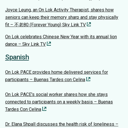
Joyce Leung, an On Lok Activity Therapist, shares how
seniors can keep their memory sharp and stay physically
fit – 不老80 (Forever Young) Sky Link TV
On Lok celebrates Chinese New Year with its annual lion
dance – Sky Link TV
Spanish
On Lok PACE provides home delivered services for
participants – Buenas Tardes con Celina
On Lok PACE's social worker shares how she stays
connected to participants on a weekly basis – Buenas
Tardes Con Celina
Dr. Elana Shpall discusses the health risk of loneliness –