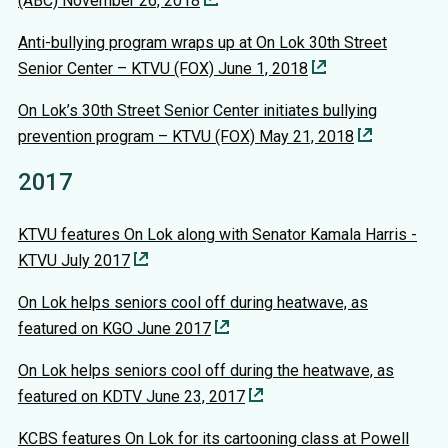
(ABC) November 26, 2018
Anti-bullying program wraps up at On Lok 30th Street
Senior Center – KTVU (FOX) June 1, 2018
On Lok’s 30th Street Senior Center initiates bullying
prevention program – KTVU (FOX) May 21, 2018
2017
KTVU features On Lok along with Senator Kamala Harris -
KTVU July 2017
On Lok helps seniors cool off during heatwave, as
featured on KGO June 2017
On Lok helps seniors cool off during the heatwave, as
featured on KDTV June 23, 2017
KCBS features On Lok for its cartooning class at Powell