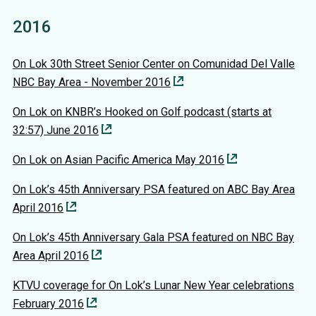
2016
On Lok 30th Street Senior Center on Comunidad Del Valle
NBC Bay Area - November 2016
On Lok on KNBR’s Hooked on Golf podcast (starts at
32:57) June 2016
On Lok on Asian Pacific America May 2016
On Lok’s 45th Anniversary PSA featured on ABC Bay Area
April 2016
On Lok’s 45th Anniversary Gala PSA featured on NBC Bay
Area April 2016
KTVU coverage for On Lok’s Lunar New Year celebrations
February 2016