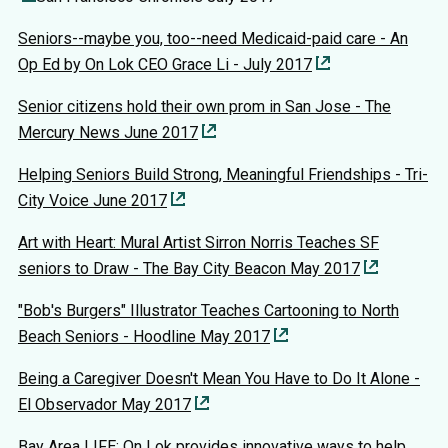
Seniors--maybe you, too--need Medicaid-paid care - An
Op Ed by On Lok CEO Grace Li - July 2017
Senior citizens hold their own prom in San Jose - The
Mercury News June 2017
Helping Seniors Build Strong, Meaningful Friendships - Tri-
City Voice June 2017
Art with Heart: Mural Artist Sirron Norris Teaches SF
seniors to Draw - The Bay City Beacon May 2017
"Bob's Burgers" Illustrator Teaches Cartooning to North
Beach Seniors - Hoodline May 2017
Being a Caregiver Doesn't Mean You Have to Do It Alone -
El Observador May 2017
Bay Area LIFE: On Lok provides innovative ways to help