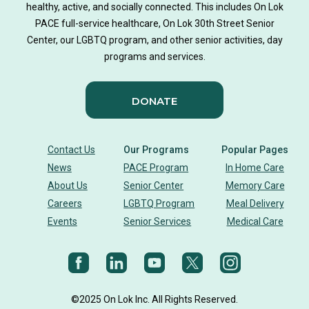
healthy, active, and socially connected. This includes On Lok
PACE full-service healthcare, On Lok 30th Street Senior
Center, our LGBTQ program, and other senior activities, day
programs and services.
DONATE
Contact Us
Our Programs
Popular Pages
News
PACE Program
In Home Care
About Us
Senior Center
Memory Care
Careers
LGBTQ Program
Meal Delivery
Events
Senior Services
Medical Care
©2025 On Lok Inc. All Rights Reserved.