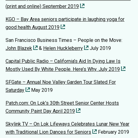
(print and online) September 2019
KGO – Bay Area seniors participate in laughing yoga for
good health August 2019
San Francisco Business Times – People on the Move:
John Blazek
&
Helen Huckleberry
July 2019
Capital Public Radio – California’s Aid In Dying Law Is
Mostly Used By White People. Here’s Why. July 2019
SFGate – Annual Noe Valley Garden Tour Slated For
Saturday
May 2019
Patch.com: On Lok’s 30th Street Senior Center Hosts
Community Paint Day April 2019
Skylink TV – On Lok Lifeways Celebrates Lunar New Year
with Traditional Lion Dances for Seniors
February 2019