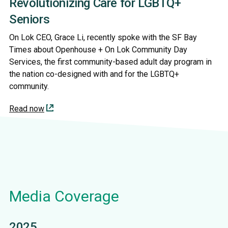
Revolutionizing Care for LGBTQ+
Seniors
On Lok CEO, Grace Li, recently spoke with the SF Bay
Times about Openhouse + On Lok Community Day
Services, the first community-based adult day program in
the nation co-designed with and for the LGBTQ+
community.
Read now
Media Coverage
2025