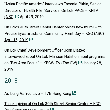
"Asian Pacific America” interviews Tammie Pitkin, Senior
Director of Health Plan Services, On Lok PACE – KNTV
(NBC)
April 29, 2019
On Lok’s 30th Street Senior Center paints new mural with
Precita Eyes artists on Community Paint Day – KGO (ABC)
April 15, 2019
On Lok Chief Development Officer John Blazek
interviewed about On Lok Mission Nutrition meal programs
on “Bay Area Focus” – KBCW-TV (The CW)
January 28,
2019
2018
As Long As You Live – TVB Hong Kong
Thanksgiving at On Lok 30th Street Senior Center – KGO