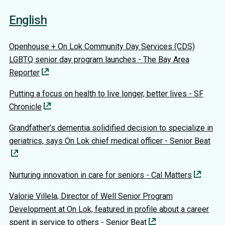
English
Openhouse + On Lok Community Day Services (CDS)
LGBTQ senior day program launches - The Bay Area
Reporter
Putting a focus on health to live longer, better lives - SF
Chronicle
Grandfather’s dementia solidified decision to specialize in
geriatrics, says On Lok chief medical officer - Senior Beat
Nurturing innovation in care for seniors - Cal Matters
Valorie Villela, Director of Well Senior Program
Development at On Lok, featured in profile about a career
spent in service to others - Senior Beat