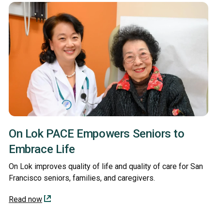
On Lok PACE Empowers Seniors to
Embrace Life
On Lok improves quality of life and quality of care for San
Francisco seniors, families, and caregivers.
Read now