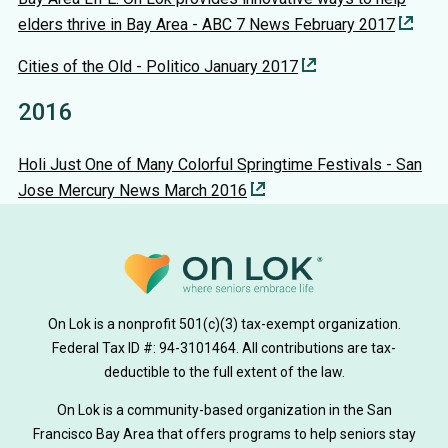
elders thrive in Bay Area - ABC 7 News February 2017
Cities of the Old - Politico January 2017
2016
Holi Just One of Many Colorful Springtime Festivals - San
Jose Mercury News March 2016
On Lok is a nonprofit 501(c)(3) tax-exempt organization.
Federal Tax ID #: 94-3101464. All contributions are tax-
deductible to the full extent of the law.
On Lok is a community-based organization in the San
Francisco Bay Area that offers programs to help seniors stay