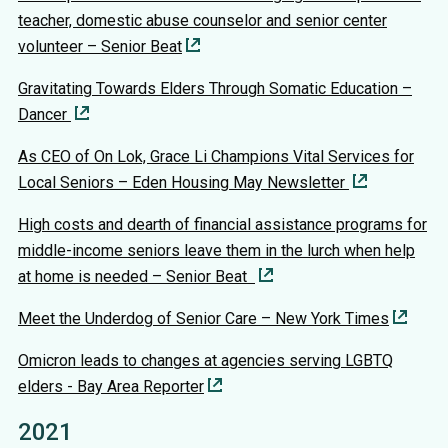
teacher, domestic abuse counselor and senior center
volunteer – Senior Beat
Gravitating Towards Elders Through Somatic Education –
Dancer
As CEO of On Lok, Grace Li Champions Vital Services for
Local Seniors – Eden Housing May Newsletter
High costs and dearth of financial assistance programs for
middle-income seniors leave them in the lurch when help
at home is needed – Senior Beat
Meet the Underdog of Senior Care – New York Times
Omicron leads to changes at agencies serving LGBTQ
elders - Bay Area Reporter
2021