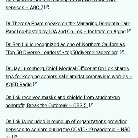
services – ABC 7
Dr. Theresa Pham speaks on the Managing Dementia Care
Panel co-hosted by IOA and On Lok – Institute on Aging
Dr. Ben Lui is recognized as one of Northern California’s
“Top 50 Diverse Leaders” - top50diverseleaders.org
Dr. Jay Luxenberg, Chief Medical Officer at On Lok shares
tips for keeping seniors safe amidst coronavirus worries –
KQED Radio
On Lok receives masks and shields from student-run
nonprofit, Break the Outbreak – CBS 5
On Lok is included in round up of organizations providing
services to seniors during the COVID-19 pandemic – NBC
11