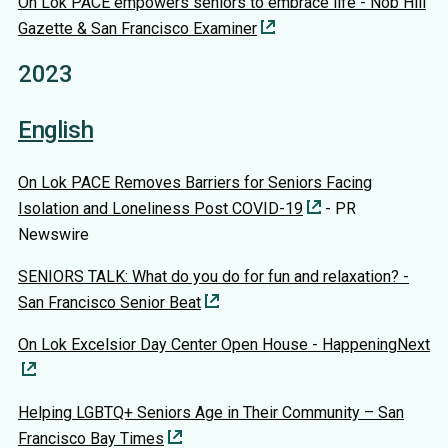
On Lok PACE empowers seniors to embrace life - Nob Hill
Gazette & San Francisco Examiner
2023
English
On Lok PACE Removes Barriers for Seniors Facing
Isolation and Loneliness Post COVID-19
- PR
Newswire
SENIORS TALK: What do you do for fun and relaxation? -
San Francisco Senior Beat
On Lok Excelsior Day Center Open House - HappeningNext
Helping LGBTQ+ Seniors Age in Their Community – San
Francisco Bay Times