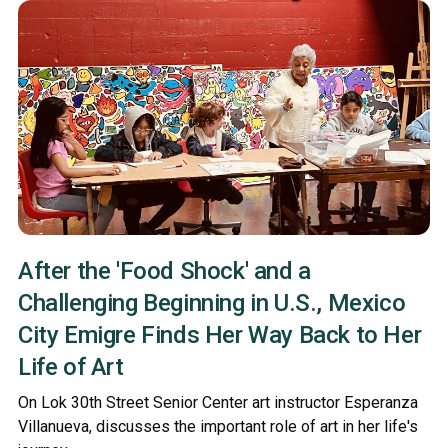
After the 'Food Shock' and a
Challenging Beginning in U.S., Mexico
City Emigre Finds Her Way Back to Her
Life of Art
On Lok 30th Street Senior Center art instructor Esperanza
Villanueva, discusses the important role of art in her life's