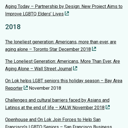
Aging Today – Partnership by Design: New Project Aims to
Improve LGBTQ Elders’ Lives
2018
The loneliest generation: Americans, more than ever, are
aging alone – Toronto Star December 2018
The Loneliest Generation: Americans, More Than Ever, Are
Aging Alone – Wall Street Journal
On Lok helps LGBT seniors this holiday season – Bay Area
Reporter
November 2018
Challenges and cultural barriers faced by Asians and
Latinos at the end of life – KALW November 2018
Openhouse and On Lok Join Forces to Help San
Francisco’s LGBTQ Seniors – San Francisco Business