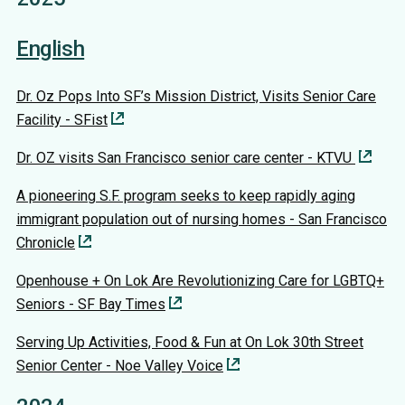
English
Dr. Oz Pops Into SF’s Mission District, Visits Senior Care
Facility - SFist
Dr. OZ visits San Francisco senior care center - KTVU
A pioneering S.F. program seeks to keep rapidly aging
immigrant population out of nursing homes - San Francisco
Chronicle
Openhouse + On Lok Are Revolutionizing Care for LGBTQ+
Seniors - SF Bay Times
Serving Up Activities, Food & Fun at On Lok 30th Street
Senior Center - Noe Valley Voice