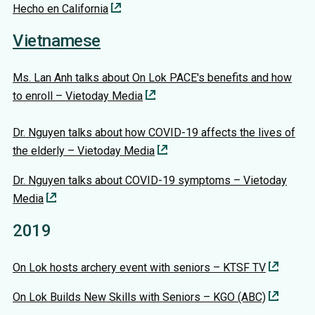
Hecho en California
Vietnamese
Ms. Lan Anh talks about On Lok PACE's benefits and how
to enroll – Vietoday Media
Dr. Nguyen talks about how COVID-19 affects the lives of
the elderly – Vietoday Media
Dr. Nguyen talks about COVID-19 symptoms – Vietoday
Media
2019
On Lok hosts archery event with seniors – KTSF TV
On Lok Builds New Skills with Seniors – KGO (ABC)