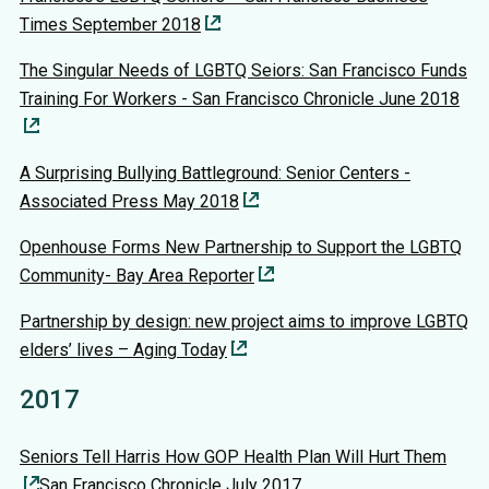
Times September 2018
The Singular Needs of LGBTQ Seiors: San Francisco Funds
Training For Workers - San Francisco Chronicle June 2018
A Surprising Bullying Battleground: Senior Centers -
Associated Press May 2018
Openhouse Forms New Partnership to Support the LGBTQ
Community- Bay Area Reporter
Partnership by design: new project aims to improve LGBTQ
elders’ lives – Aging Today
2017
Seniors Tell Harris How GOP Health Plan Will Hurt Them
San Francisco Chronicle July 2017