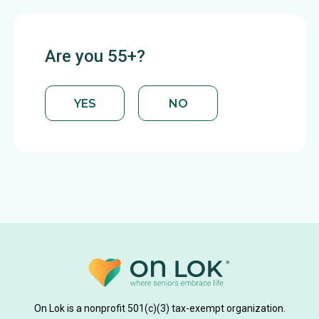
Are you 55+?
YES
NO
On Lok is a nonprofit 501(c)(3) tax-exempt organization.