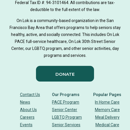
Federal Tax ID #: 94-3101464. All contributions are tax-
deductible to the full extent of the law.
On Lok is a community-based organization in the San
Francisco Bay Area that offers programs to help seniors stay
healthy, active, and socially connected. This includes On Lok
PACE full-service healthcare, On Lok 30th Street Senior
Center, our LGBTQ program, and other senior activities, day
programs and services.
DONATE
Contact Us
Our Programs
Popular Pages
News
PACE Program
In Home Care
About Us
Senior Center
Memory Care
Careers
LGBTQ Program
Meal Delivery
Events
Senior Services
Medical Care