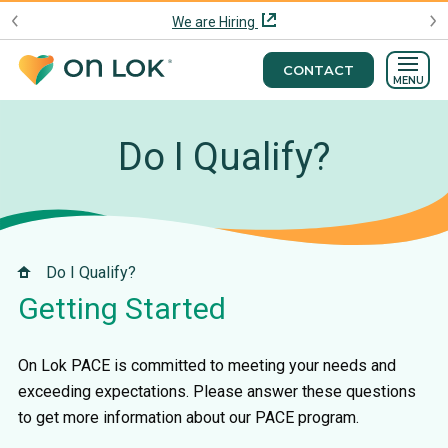
We are Hiring
CONTACT
MENU
Do I Qualify?
Do I Qualify?
Getting Started
On Lok PACE is committed to meeting your needs and
exceeding expectations. Please answer these questions
to get more information about our PACE program.