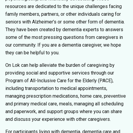
resources are dedicated to the unique challenges facing
family members, partners, or other individuals caring for
seniors with Alzheimer’s or some other form of dementia.
They have been created by dementia experts to answers
some of the most pressing questions from caregivers in
our community. If you are a dementia caregiver, we hope
they can be helpful to you.
On Lok can help alleviate the burden of caregiving by
providing social and supportive services through our
Program of All-Inclusive Care for the Elderly (PACE),
including transportation to medical appointments,
managing prescription medications, home care, preventive
and primary medical care, meals, managing all scheduling
and paperwork, and support groups where you can share
and discuss your experience with other caregivers.
For participants living with dementia, dementia care and