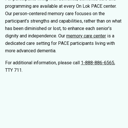
programming are available at every On Lok PACE center.
Our person-centered memory care focuses on the
participant’s strengths and capabilities, rather than on what
has been diminished or lost, to enhance each senior’s
dignity and independence. Our
memory care center
is a
dedicated care setting for PACE participants living with
more advanced dementia.
For additional information, please call
1-888-886-6565
,
TTY 711.