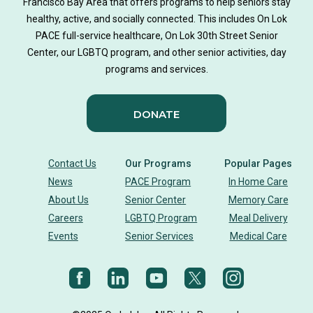
Francisco Bay Area that offers programs to help seniors stay
healthy, active, and socially connected. This includes On Lok
PACE full-service healthcare, On Lok 30th Street Senior
Center, our LGBTQ program, and other senior activities, day
programs and services.
DONATE
Contact Us
Our Programs
Popular Pages
News
PACE Program
In Home Care
About Us
Senior Center
Memory Care
Careers
LGBTQ Program
Meal Delivery
Events
Senior Services
Medical Care