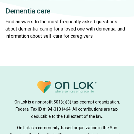
Dementia care
Find answers to the most frequently asked questions
about dementia, caring for a loved one with dementia, and
information about self-care for caregivers
On Lok is a nonprofit 501(c)(3) tax-exempt organization.
Federal Tax ID #: 94-3101464. All contributions are tax-
deductible to the full extent of the law.
On Lok is a community-based organization in the San