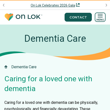
On Lok Celebrates 2026 Gala
CONTACT
MENU
Dementia Care
Dementia Care
Caring for a loved one with
dementia
Caring for a loved one with dementia can be physically,
psychologically, and financially devastating. These