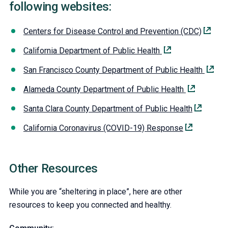
following websites:
Centers for Disease Control and Prevention (CDC)
California Department of Public Health
San Francisco County Department of Public Health
Alameda County Department of Public Health
Santa Clara County Department of Public Health
California Coronavirus (COVID-19) Response
Other Resources
While you are “sheltering in place”, here are other
resources to keep you connected and healthy.