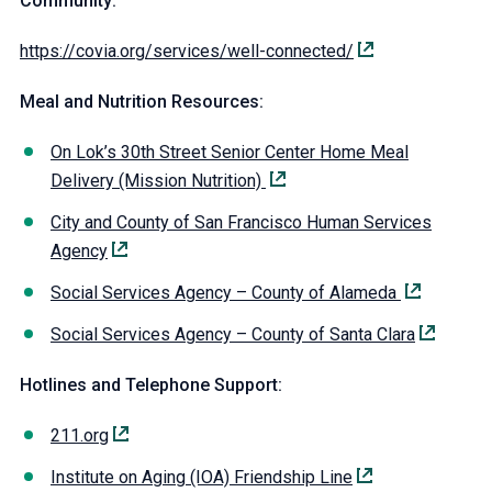
Community:
https://covia.org/services/well-connected/
Meal and Nutrition Resources:
On Lok’s 30th Street Senior Center Home Meal
Delivery (Mission Nutrition)
City and County of San Francisco Human Services
Agency
Social Services Agency – County of Alameda
Social Services Agency – County of Santa Clara
Hotlines and Telephone Support:
211.org
Institute on Aging (IOA) Friendship Line