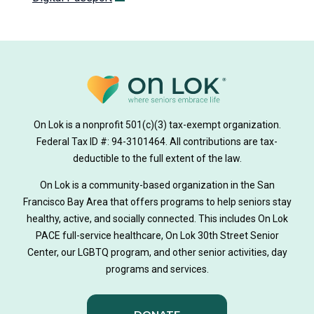
On Lok is a nonprofit 501(c)(3) tax-exempt organization.
Federal Tax ID #: 94-3101464. All contributions are tax-
deductible to the full extent of the law.
On Lok is a community-based organization in the San
Francisco Bay Area that offers programs to help seniors stay
healthy, active, and socially connected. This includes On Lok
PACE full-service healthcare, On Lok 30th Street Senior
Center, our LGBTQ program, and other senior activities, day
programs and services.