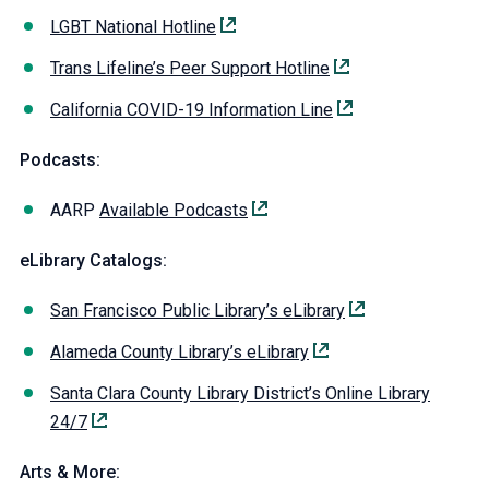
LGBT National Hotline
Trans Lifeline’s Peer Support Hotline
California COVID-19 Information Line
Podcasts:
AARP
Available Podcasts
eLibrary Catalogs:
San Francisco Public Library’s eLibrary
Alameda County Library’s eLibrary
Santa Clara County Library District’s Online Library
24/7
Arts & More: