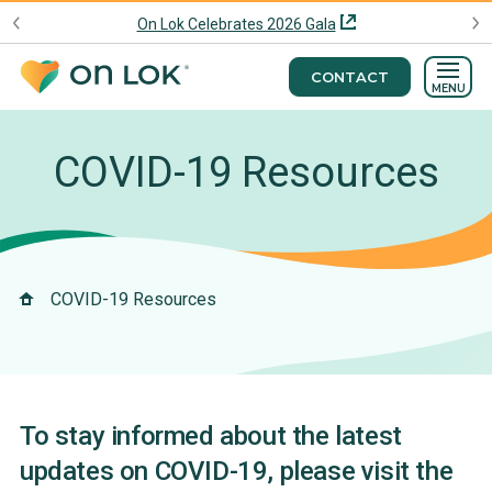
On Lok Celebrates 2026 Gala
CONTACT
MENU
COVID-19 Resources
COVID-19 Resources
To stay informed about the latest
updates on COVID-19, please visit the