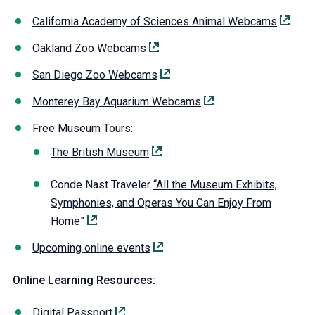
California Academy of Sciences Animal Webcams
Oakland Zoo Webcams
San Diego Zoo Webcams
Monterey Bay Aquarium Webcams
Free Museum Tours:
The British Museum
Conde Nast Traveler
“All the Museum Exhibits,
Symphonies, and Operas You Can Enjoy From
Home”
Upcoming online events
Online Learning Resources:
Digital Passport