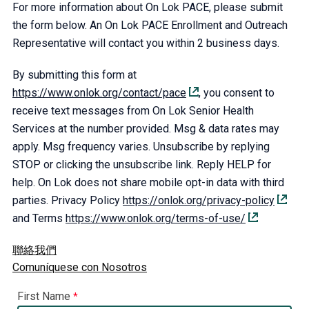
For more information about On Lok PACE, please submit
the form below. An On Lok PACE Enrollment and Outreach
Representative will contact you within 2 business days.
By submitting this form at
https://www.onlok.org/contact/pace
, you consent to
receive text messages from On Lok Senior Health
Services at the number provided. Msg & data rates may
apply. Msg frequency varies. Unsubscribe by replying
STOP or clicking the unsubscribe link. Reply HELP for
help. On Lok does not share mobile opt-in data with third
parties. Privacy Policy
https://onlok.org/privacy-policy
and Terms
https://www.onlok.org/terms-of-use/
聯絡我們
Comuníquese con Nosotros