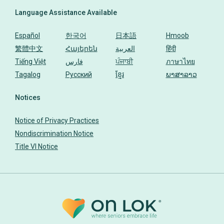
Language Assistance Available
Español
한국어
日本語
Hmoob
繁體中文
Հայերեն
العربية
हिंदी
Tiếng Việt
فارس
ਪੰਜਾਬੀ
ภาษาไทย
Tagalog
Русский
ខ្មែរ
ພາສາລາວ
Notices
Notice of Privacy Practices
Nondiscrimination Notice
Title VI Notice