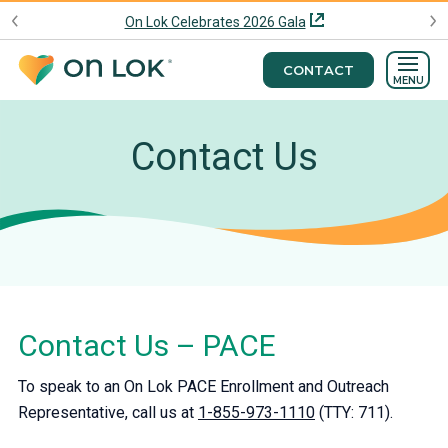
On Lok Celebrates 2026 Gala
CONTACT
MENU
Contact Us
Contact Us – PACE
To speak to an On Lok PACE Enrollment and Outreach
Representative, call us at
1-855-973-1110
(TTY: 711).