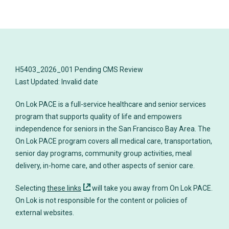
H5403_2026_001 Pending CMS Review
On Lok PACE is a full-service healthcare and senior services
program that supports quality of life and empowers
independence for seniors in the San Francisco Bay Area. The
On Lok PACE program covers all medical care, transportation,
senior day programs, community group activities, meal
delivery, in-home care, and other aspects of senior care.
Selecting
these links
will take you away from On Lok PACE.
On Lok is not responsible for the content or policies of