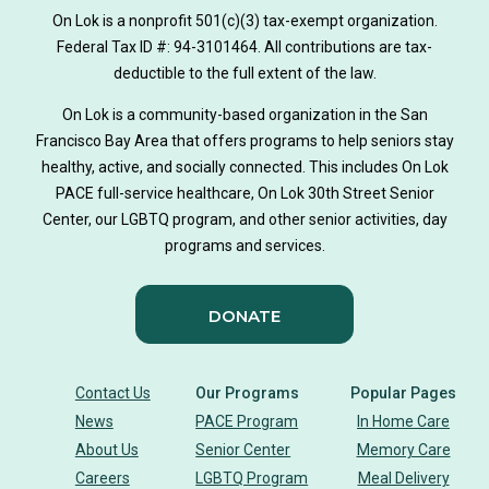
On Lok is a nonprofit 501(c)(3) tax-exempt organization.
Federal Tax ID #: 94-3101464. All contributions are tax-
deductible to the full extent of the law.
On Lok is a community-based organization in the San
Francisco Bay Area that offers programs to help seniors stay
healthy, active, and socially connected. This includes On Lok
PACE full-service healthcare, On Lok 30th Street Senior
Center, our LGBTQ program, and other senior activities, day
programs and services.
DONATE
Contact Us
Our Programs
Popular Pages
News
PACE Program
In Home Care
About Us
Senior Center
Memory Care
Careers
LGBTQ Program
Meal Delivery