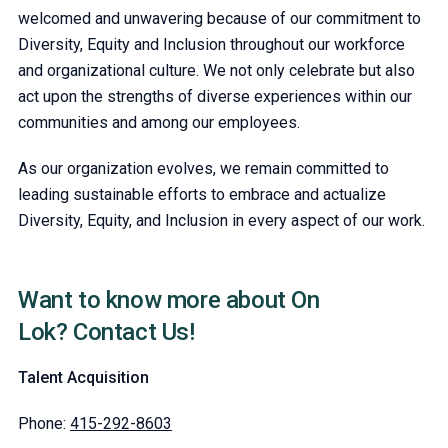
welcomed and unwavering because of our commitment to
Diversity, Equity and Inclusion throughout our workforce
and organizational culture. We not only celebrate but also
act upon the strengths of diverse experiences within our
communities and among our employees.
As our organization evolves, we remain committed to
leading sustainable efforts to embrace and actualize
Diversity, Equity, and Inclusion in every aspect of our work.
Want to know more about On
Lok? Contact Us!
Talent Acquisition
Phone:
415-292-8603