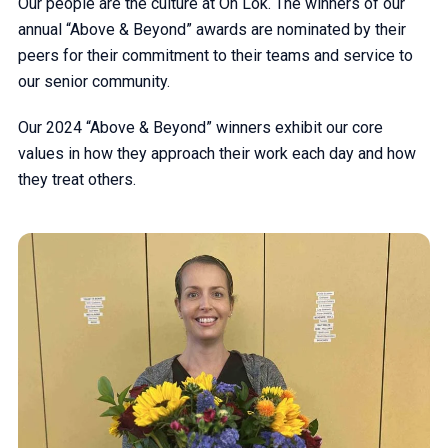
Our people are the culture at On Lok. The winners of our
annual “Above & Beyond” awards are nominated by their
peers for their commitment to their teams and service to
our senior community.
Our 2024 “Above & Beyond” winners exhibit our core
values in how they approach their work each day and how
they treat others.