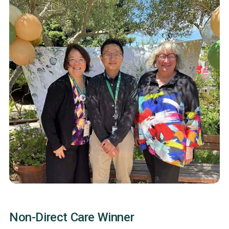
Non-Direct Care Winner