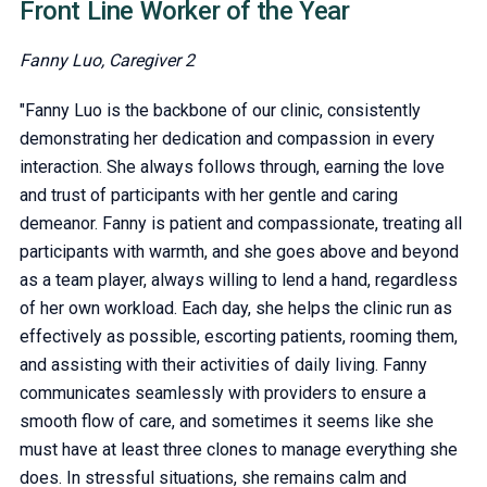
Front Line Worker of the Year
Fanny Luo, Caregiver 2
"Fanny Luo is the backbone of our clinic, consistently
demonstrating her dedication and compassion in every
interaction. She always follows through, earning the love
and trust of participants with her gentle and caring
demeanor. Fanny is patient and compassionate, treating all
participants with warmth, and she goes above and beyond
as a team player, always willing to lend a hand, regardless
of her own workload. Each day, she helps the clinic run as
effectively as possible, escorting patients, rooming them,
and assisting with their activities of daily living. Fanny
communicates seamlessly with providers to ensure a
smooth flow of care, and sometimes it seems like she
must have at least three clones to manage everything she
does. In stressful situations, she remains calm and