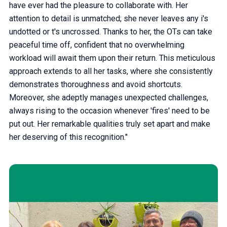
have ever had the pleasure to collaborate with. Her
attention to detail is unmatched; she never leaves any i's
undotted or t's uncrossed. Thanks to her, the OTs can take
peaceful time off, confident that no overwhelming
workload will await them upon their return. This meticulous
approach extends to all her tasks, where she consistently
demonstrates thoroughness and avoid shortcuts.
Moreover, she adeptly manages unexpected challenges,
always rising to the occasion whenever 'fires' need to be
put out. Her remarkable qualities truly set apart and make
her deserving of this recognition."