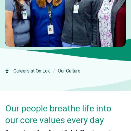
Careers at On Lok
Our Culture
Our people breathe life into
our core values every day