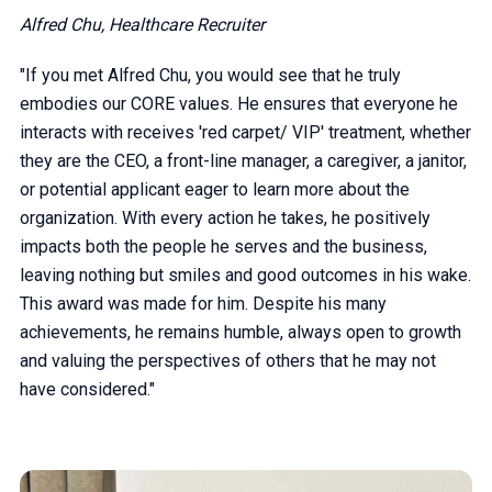
Alfred Chu, Healthcare Recruiter
"If you met Alfred Chu, you would see that he truly
embodies our CORE values. He ensures that everyone he
interacts with receives 'red carpet/ VIP' treatment, whether
they are the CEO, a front-line manager, a caregiver, a janitor,
or potential applicant eager to learn more about the
organization. With every action he takes, he positively
impacts both the people he serves and the business,
leaving nothing but smiles and good outcomes in his wake.
This award was made for him. Despite his many
achievements, he remains humble, always open to growth
and valuing the perspectives of others that he may not
have considered."