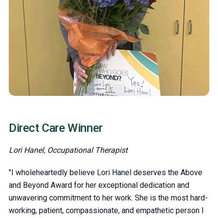
Direct Care Winner
Lori Hanel, Occupational Therapist
"I wholeheartedly believe Lori Hanel deserves the Above
and Beyond Award for her exceptional dedication and
unwavering commitment to her work. She is the most hard-
working, patient, compassionate, and empathetic person I