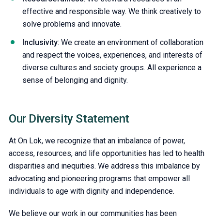
effective and responsible way. We think creatively to
solve problems and innovate.
Inclusivity
: We create an environment of collaboration
and respect the voices, experiences, and interests of
diverse cultures and society groups. All experience a
sense of belonging and dignity.
Our Diversity Statement
At On Lok, we recognize that an imbalance of power,
access, resources, and life opportunities has led to health
disparities and inequities. We address this imbalance by
advocating and pioneering programs that empower all
individuals to age with dignity and independence.
We believe our work in our communities has been