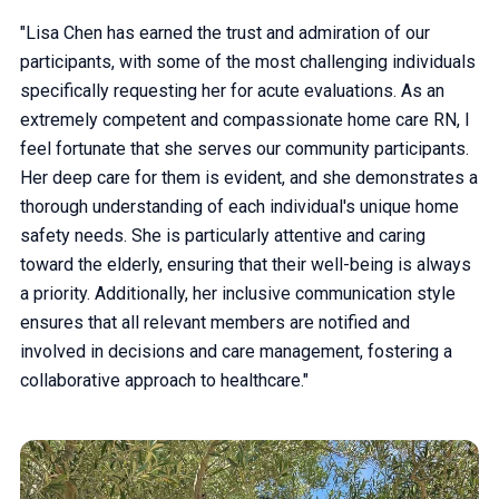
"Lisa Chen has earned the trust and admiration of our
participants, with some of the most challenging individuals
specifically requesting her for acute evaluations. As an
extremely competent and compassionate home care RN, I
feel fortunate that she serves our community participants.
Her deep care for them is evident, and she demonstrates a
thorough understanding of each individual's unique home
safety needs. She is particularly attentive and caring
toward the elderly, ensuring that their well-being is always
a priority. Additionally, her inclusive communication style
ensures that all relevant members are notified and
involved in decisions and care management, fostering a
collaborative approach to healthcare."