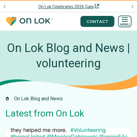
On Lok Celebrates 2026 Gala
CONTACT
MENU
On Lok Blog and News |
volunteering
On Lok Blog and News
Latest from On Lok