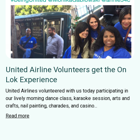
United Airline Volunteers get the On
Lok Experience
United Airlines volunteered with us today participating in
our lively morning dance class, karaoke session, arts and
crafts, nail painting, charades, and casino...
Read more