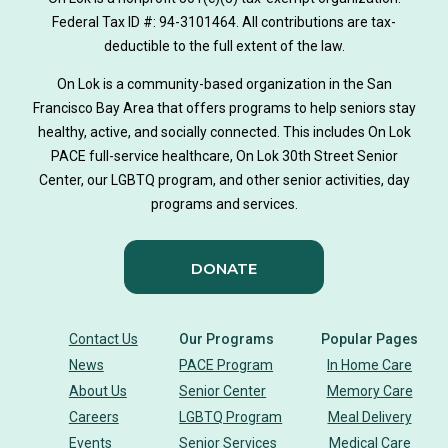
hearing loss
Federal Tax ID #: 94-3101464. All contributions are tax-
aging
health
Alzheimer's
deductible to the full extent of the law.
Dementia
Activity Therapy
On Lok is a community-based organization in the San
Francisco Bay Area that offers programs to help seniors stay
Music-based exercise
staying active
healthy, active, and socially connected. This includes On Lok
PACE full-service healthcare, On Lok 30th Street Senior
staying connected
Nick Sager
Center, our LGBTQ program, and other senior activities, day
programs and services.
Activity Therapy Clinical Specialist
DONATE
Foot Health Month
national doctors day
donor story
philanthropy
holistic wellbeing
Contact Us
Our Programs
Popular Pages
News
PACE Program
In Home Care
building community
sign language
About Us
Senior Center
Memory Care
Careers
LGBTQ Program
Meal Delivery
Body Dynamics
heart health
heart disease
Events
Senior Services
Medical Care