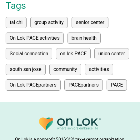
Tags
tai chi
group activity
senior center
On Lok PACE activities
brain health
Social connection
on lok PACE
union center
south san jose
community
activities
On Lok PACEpartners
PACEpartners
PACE
donate
news
donations
donor stories
medically tailored meals
Meals
on lok medically tailored meals program
On Lok is a nonprofit 501(c)(3) tax-exempt organization.