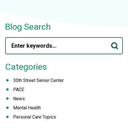
Blog Search
Categories
30th Street Senior Center
PACE
News
Mental Health
Personal Care Topics