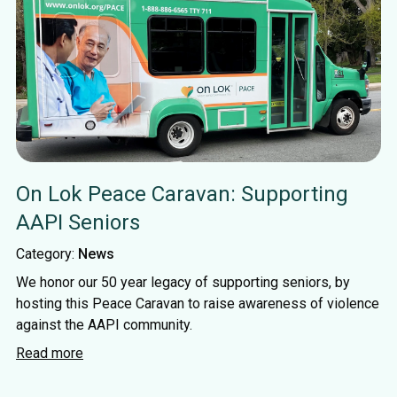
On Lok Peace Caravan: Supporting
AAPI Seniors
Category:
News
We honor our 50 year legacy of supporting seniors, by
hosting this Peace Caravan to raise awareness of violence
against the AAPI community.
Read more