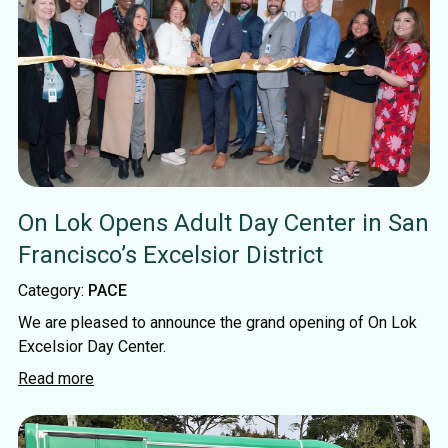
On Lok Opens Adult Day Center in San
Francisco’s Excelsior District
Category:
PACE
We are pleased to announce the grand opening of On Lok
Excelsior Day Center.
Read more