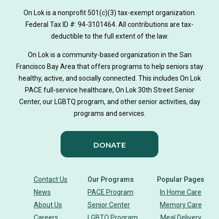
on lok medically tailored meals program
On Lok is a nonprofit 501(c)(3) tax-exempt organization.
hearing loss
Federal Tax ID #: 94-3101464. All contributions are tax-
aging
health
Alzheimer's
deductible to the full extent of the law.
Dementia
Activity Therapy
On Lok is a community-based organization in the San
Francisco Bay Area that offers programs to help seniors stay
Music-based exercise
staying active
healthy, active, and socially connected. This includes On Lok
PACE full-service healthcare, On Lok 30th Street Senior
staying connected
Nick Sager
Center, our LGBTQ program, and other senior activities, day
programs and services.
Activity Therapy Clinical Specialist
DONATE
Foot Health Month
national doctors day
donor story
philanthropy
holistic wellbeing
Contact Us
Our Programs
Popular Pages
News
PACE Program
In Home Care
building community
sign language
About Us
Senior Center
Memory Care
Careers
LGBTQ Program
Meal Delivery