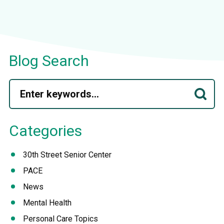
Blog Search
Categories
30th Street Senior Center
PACE
News
Mental Health
Personal Care Topics