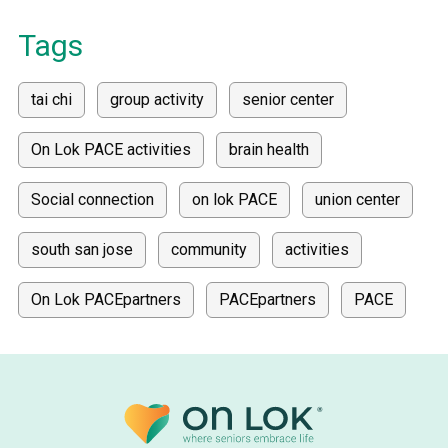
Tags
tai chi
group activity
senior center
On Lok PACE activities
brain health
Social connection
on lok PACE
union center
south san jose
community
activities
On Lok PACEpartners
PACEpartners
PACE
donate
news
donations
donor stories
medically tailored meals
Meals