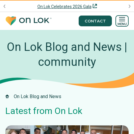
On Lok Celebrates 2026 Gala
CONTACT
MENU
On Lok Blog and News |
community
On Lok Blog and News
Latest from On Lok