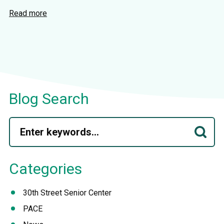
Read more
Blog Search
Categories
30th Street Senior Center
PACE