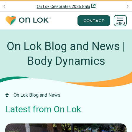
On Lok Celebrates 2026 Gala
CONTACT
MENU
On Lok Blog and News |
Body Dynamics
On Lok Blog and News
Latest from On Lok