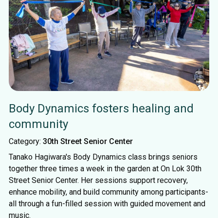
Body Dynamics fosters healing and
community
Category:
30th Street Senior Center
Tanako Hagiwara's Body Dynamics class brings seniors
together three times a week in the garden at On Lok 30th
Street Senior Center. Her sessions support recovery,
enhance mobility, and build community among participants-
all through a fun-filled session with guided movement and
music.