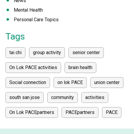
News
Mental Health
Personal Care Topics
Tags
tai chi
group activity
senior center
On Lok PACE activities
brain health
Social connection
on lok PACE
union center
south san jose
community
activities
On Lok PACEpartners
PACEpartners
PACE
donate
news
donations
donor stories