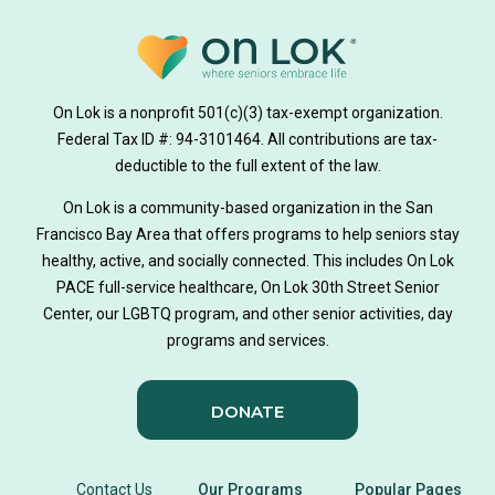
medically tailored meals
Meals
on lok medically tailored meals program
On Lok is a nonprofit 501(c)(3) tax-exempt organization.
hearing loss
Federal Tax ID #: 94-3101464. All contributions are tax-
aging
health
Alzheimer's
deductible to the full extent of the law.
Dementia
Activity Therapy
On Lok is a community-based organization in the San
Francisco Bay Area that offers programs to help seniors stay
Music-based exercise
staying active
healthy, active, and socially connected. This includes On Lok
PACE full-service healthcare, On Lok 30th Street Senior
staying connected
Nick Sager
Center, our LGBTQ program, and other senior activities, day
programs and services.
Activity Therapy Clinical Specialist
DONATE
Foot Health Month
national doctors day
donor story
philanthropy
holistic wellbeing
Contact Us
Our Programs
Popular Pages