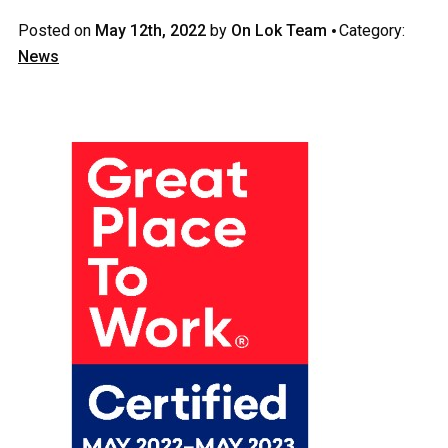
·
Posted on
May 12th, 2022
by
On Lok Team
Category:
News