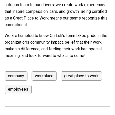
nutrition team to our drivers, we create work experiences
that inspire compassion, care, and growth. Being certified
as a Great Place to Work means our teams recognize this
commitment.
We are humbled to know On Lok’s team takes pride in the
organization’s community impact, belief that their work
makes a difference, and feeling their work has special
meaning, and look forward to what’s to come!
company
workplace
great place to work
employees