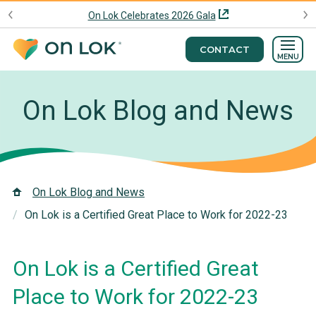
On Lok Celebrates 2026 Gala
CONTACT
MENU
On Lok Blog and News
On Lok Blog and News
On Lok is a Certified Great Place to Work for 2022-23
On Lok is a Certified Great
Place to Work for 2022-23