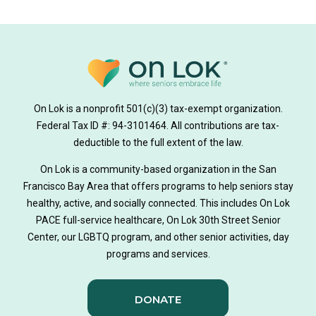
donate
news
donations
donor stories
medically tailored meals
Meals
on lok medically tailored meals program
On Lok is a nonprofit 501(c)(3) tax-exempt organization.
hearing loss
Federal Tax ID #: 94-3101464. All contributions are tax-
aging
health
Alzheimer's
deductible to the full extent of the law.
Dementia
Activity Therapy
On Lok is a community-based organization in the San
Francisco Bay Area that offers programs to help seniors stay
Music-based exercise
staying active
healthy, active, and socially connected. This includes On Lok
PACE full-service healthcare, On Lok 30th Street Senior
staying connected
Nick Sager
Center, our LGBTQ program, and other senior activities, day
programs and services.
Activity Therapy Clinical Specialist
DONATE
Foot Health Month
national doctors day