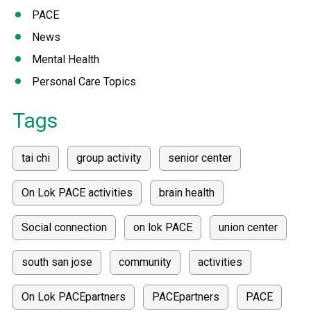
PACE
News
Mental Health
Personal Care Topics
Tags
tai chi
group activity
senior center
On Lok PACE activities
brain health
Social connection
on lok PACE
union center
south san jose
community
activities
On Lok PACEpartners
PACEpartners
PACE