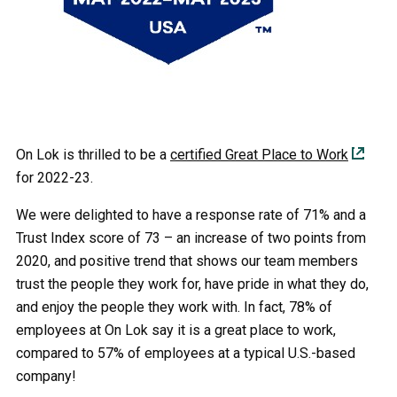
On Lok is thrilled to be a
certified Great Place to Work
for 2022-23.
We were delighted to have a response rate of 71% and a
Trust Index score of 73 – an increase of two points from
2020, and positive trend that shows our team members
trust the people they work for, have pride in what they do,
and enjoy the people they work with. In fact, 78% of
employees at On Lok say it is a great place to work,
compared to 57% of employees at a typical U.S.-based
company!