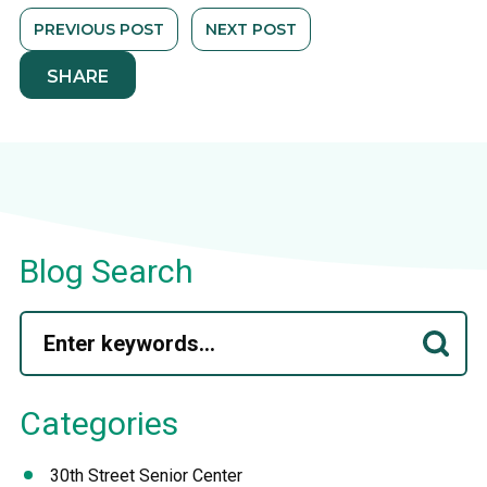
PREVIOUS POST
NEXT POST
SHARE
Blog Search
Categories
30th Street Senior Center