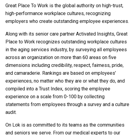
Great Place To Work is the global authority on high-trust,
high-performance workplace cultures, recognizing
employers who create outstanding employee experiences.
Along with its senior care partner Activated Insights, Great
Place to Work recognizes outstanding workplace cultures
in the aging services industry, by surveying all employees
across an organization on more than 60 areas on five
dimensions including credibility, respect, fairness, pride,
and camaraderie. Rankings are based on employees’
experiences, no matter who they are or what they do, and
compiled into a Trust Index, scoring the employee
experience on a scale from 0-100 by collecting
statements from employees through a survey and a culture
audit.
On Lok is as committed to its teams as the communities
and seniors we serve. From our medical experts to our