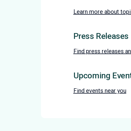
Learn more about topic
Press Releases
Find press releases an
Upcoming Even
Find events near you