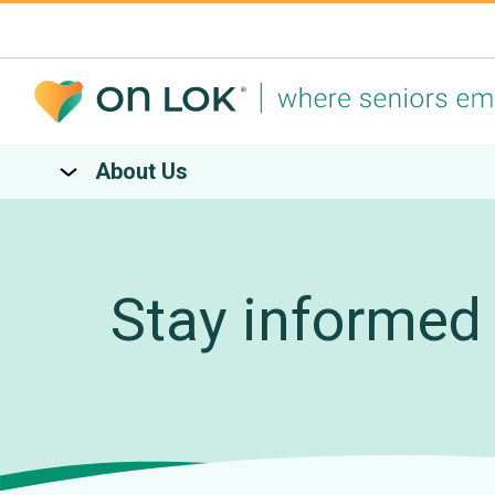
About Us
Stay informed 