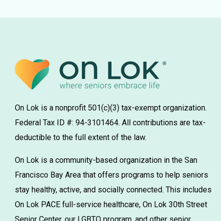
On Lok is a nonprofit 501(c)(3) tax-exempt organization.
Federal Tax ID #: 94-3101464. All contributions are tax-
deductible to the full extent of the law.
On Lok is a community-based organization in the San
Francisco Bay Area that offers programs to help seniors
stay healthy, active, and socially connected. This includes
On Lok PACE full-service healthcare, On Lok 30th Street
Senior Center, our LGBTQ program, and other senior