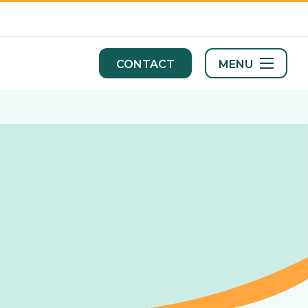
MENU
CONTACT