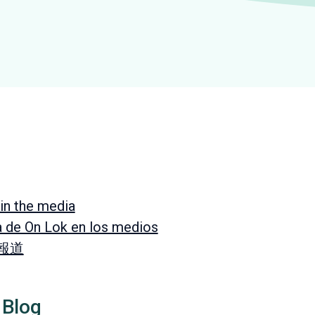
in the media
a de On Lok en los medios
 報道
 Blog