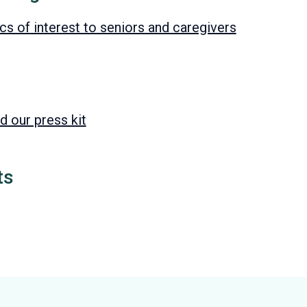
s of interest to seniors and caregivers
d our press kit
ts