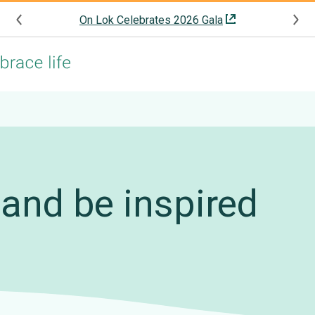
On Lok Celebrates 2026 Gala
and be inspired