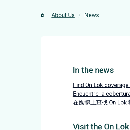
About Us
News
In the news
Find On Lok coverage 
Encuentre la cobertur
在媒體上查找 On Lok
Visit the On Lok