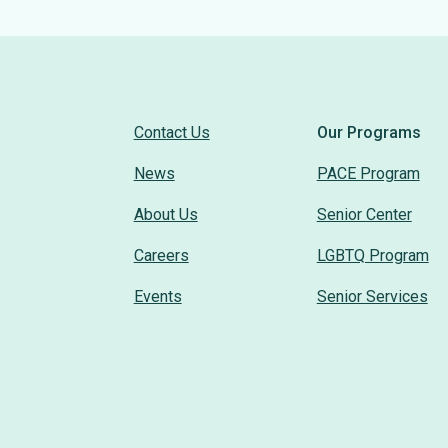
Contact Us
Our Programs
News
PACE Program
About Us
Senior Center
Careers
LGBTQ Program
Events
Senior Services