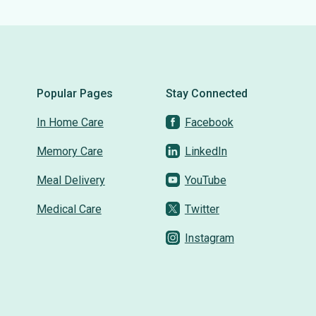
Popular Pages
Stay Connected
In Home Care
Facebook
Memory Care
LinkedIn
Meal Delivery
YouTube
Medical Care
Twitter
Instagram