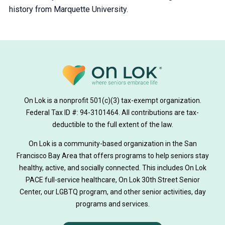
history from Marquette University.
On Lok is a nonprofit 501(c)(3) tax-exempt organization.
Federal Tax ID #: 94-3101464. All contributions are tax-
deductible to the full extent of the law.
On Lok is a community-based organization in the San
Francisco Bay Area that offers programs to help seniors stay
healthy, active, and socially connected. This includes On Lok
PACE full-service healthcare, On Lok 30th Street Senior
Center, our LGBTQ program, and other senior activities, day
programs and services.