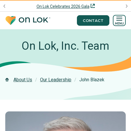
On Lok Celebrates 2026 Gala
CONTACT
MENU
On Lok, Inc. Team
About Us
Our Leadership
John Blazek