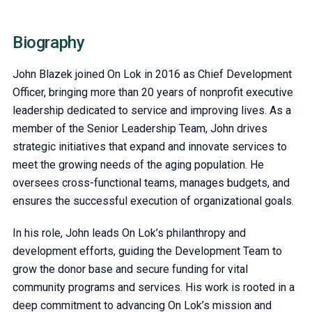
Biography
John Blazek joined On Lok in 2016 as Chief Development
Officer, bringing more than 20 years of nonprofit executive
leadership dedicated to service and improving lives. As a
member of the Senior Leadership Team, John drives
strategic initiatives that expand and innovate services to
meet the growing needs of the aging population. He
oversees cross-functional teams, manages budgets, and
ensures the successful execution of organizational goals.
In his role, John leads On Lok’s philanthropy and
development efforts, guiding the Development Team to
grow the donor base and secure funding for vital
community programs and services. His work is rooted in a
deep commitment to advancing On Lok’s mission and