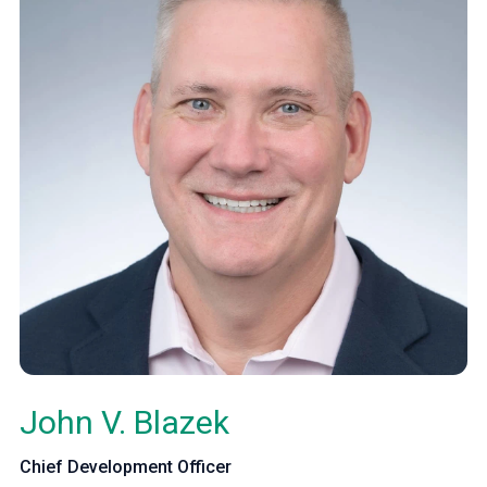
John V. Blazek
Chief Development Officer