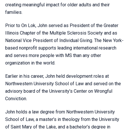
creating meaningful impact for older adults and their
families.
Prior to On Lok, John served as President of the Greater
Illinois Chapter of the Multiple Sclerosis Society and as
National Vice President of Individual Giving. The New York-
based nonprofit supports leading international research
and serves more people with MS than any other
organization in the world.
Earlier in his career, John held development roles at
Northwestern University School of Law and served on the
advisory board of the University’s Center on Wrongful
Conviction.
John holds a law degree from Northwestern University
School of Law, a master’s in theology from the University
of Saint Mary of the Lake, and a bachelor’s degree in