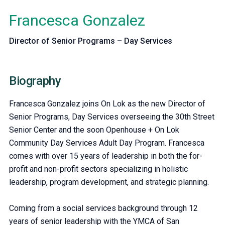
Francesca Gonzalez
Director of Senior Programs – Day Services
Biography
Francesca Gonzalez joins On Lok as the new Director of
Senior Programs, Day Services overseeing the 30th Street
Senior Center and the soon Openhouse + On Lok
Community Day Services Adult Day Program. Francesca
comes with over 15 years of leadership in both the for-
profit and non-profit sectors specializing in holistic
leadership, program development, and strategic planning.
Coming from a social services background through 12
years of senior leadership with the YMCA of San