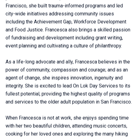
Francisco, she built trauma-informed programs and led
city-wide initiatives addressing community issues
including the Achievement Gap, Workforce Development
and Food Justice. Francesca also brings a skilled passion
of fundraising and development including grant writing,
event planning and cultivating a culture of philanthropy.
As a life-long advocate and ally, Francesca believes in the
power of community, compassion and courage; and as an
agent of change, she inspires innovation, ingenuity and
integrity. She is excited to lead On Lok Day Services to its
fullest potential, providing the highest quality of programs
and services to the older adult population in San Francisco.
When Francesca is not at work, she enjoys spending time
with her two beautiful children, attending music concerts,
cooking for her loved ones and exploring the many hiking