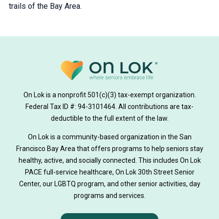
trails of the Bay Area.
On Lok is a nonprofit 501(c)(3) tax-exempt organization.
Federal Tax ID #: 94-3101464. All contributions are tax-
deductible to the full extent of the law.
On Lok is a community-based organization in the San
Francisco Bay Area that offers programs to help seniors stay
healthy, active, and socially connected. This includes On Lok
PACE full-service healthcare, On Lok 30th Street Senior
Center, our LGBTQ program, and other senior activities, day
programs and services.