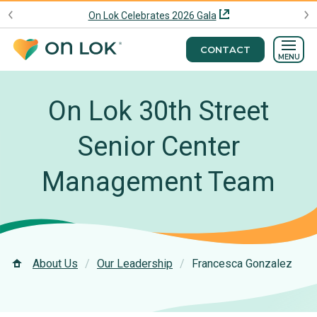
On Lok Celebrates 2026 Gala
CONTACT
MENU
On Lok 30th Street
Senior Center
Management Team
About Us
Our Leadership
Francesca Gonzalez