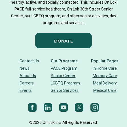
healthy, active, and socially connected. This includes On Lok
PACE full-service healthcare, On Lok 30th Street Senior
Center, our LGBTQ program, and other senior activities, day
programs and services.
DONATE
Contact Us
Our Programs
Popular Pages
News
PACE Program
In Home Care
About Us
Senior Center
Memory Care
Careers
LGBTQ Program
Meal Delivery
Events
Senior Services
Medical Care
©2025 On Lok Inc. All Rights Reserved.