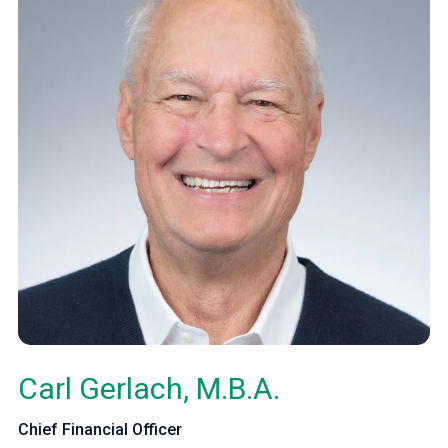
Carl Gerlach, M.B.A.
Chief Financial Officer