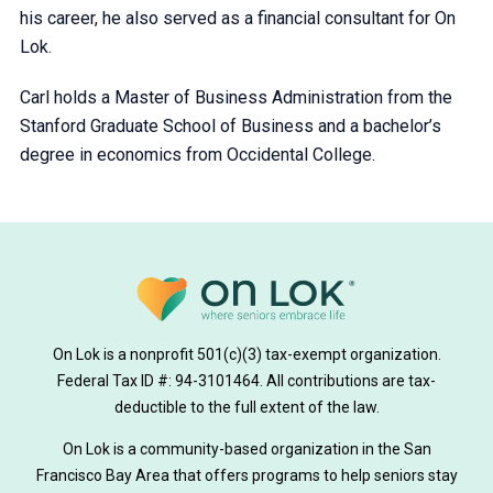
his career, he also served as a financial consultant for On
Lok.
Carl holds a Master of Business Administration from the
Stanford Graduate School of Business and a bachelor’s
degree in economics from Occidental College.
On Lok is a nonprofit 501(c)(3) tax-exempt organization.
Federal Tax ID #: 94-3101464. All contributions are tax-
deductible to the full extent of the law.
On Lok is a community-based organization in the San
Francisco Bay Area that offers programs to help seniors stay