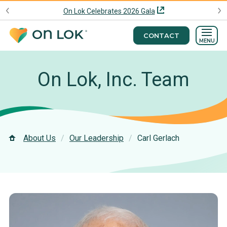
On Lok Celebrates 2026 Gala
CONTACT
MENU
On Lok, Inc. Team
About Us
Our Leadership
Carl Gerlach