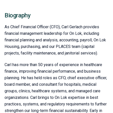
Biography
As Chief Financial Officer (CFO), Carl Gerlach provides
financial management leadership for On Lok, including
financial planning and analysis, accounting, payroll, On Lok
Housing, purchasing, and our PLACES team (capital
projects, facility maintenance, and janitorial services).
Carl has more than 50 years of experience in healthcare
finance, improving financial performance, and business
planning. He has held roles as CFO, chief executive officer,
board member, and consultant for hospitals, medical
groups, clinics, healthcare systems, and managed care
organizations. Carl brings to On Lok expertise in best
practices, systems, and regulatory requirements to further
strengthen our long-term financial sustainability. Early in