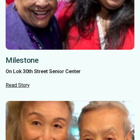
Milestone
On Lok 30th Street Senior Center
Read Story