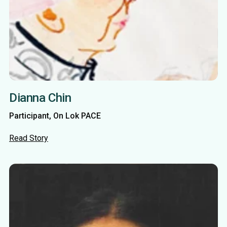
Dianna Chin
Participant, On Lok PACE
Read Story