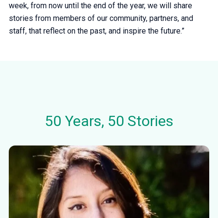
week, from now until the end of the year, we will share
stories from members of our community, partners, and
staff, that reflect on the past, and inspire the future.”
50 Years, 50 Stories