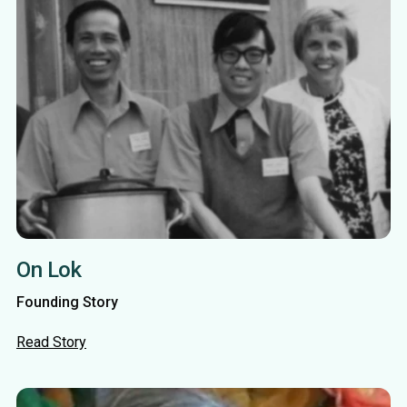
On Lok
Founding Story
Read Story