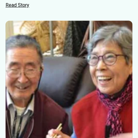
Read Story