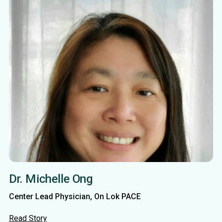
Dr. Michelle Ong
Center Lead Physician, On Lok PACE
Read Story