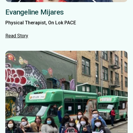
Evangeline Mijares
Physical Therapist, On Lok PACE
Read Story