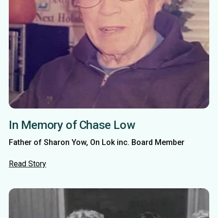
In Memory of Chase Low
Father of Sharon Yow, On Lok inc. Board Member
Read Story