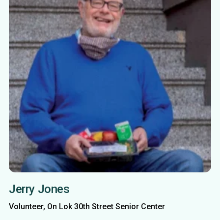
Jerry Jones
Volunteer, On Lok 30th Street Senior Center