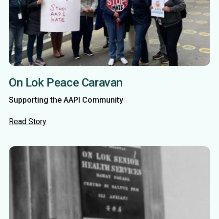
On Lok Peace Caravan
Supporting the AAPI Community
Read Story