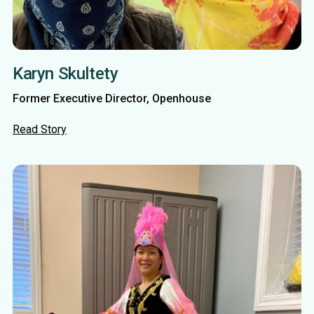
Karyn Skultety
Former Executive Director, Openhouse
Read Story