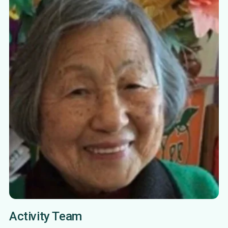
Activity Team