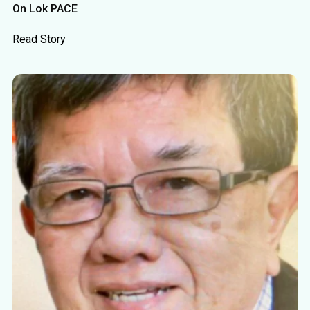
On Lok PACE
Read Story