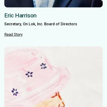
Eric Harrison
Secretary, On Lok, Inc. Board of Directors
Read Story