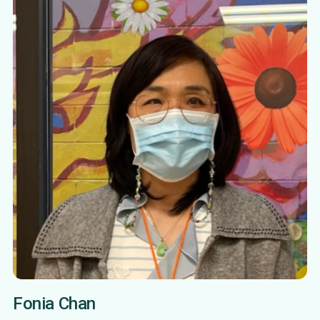
Fonia Chan