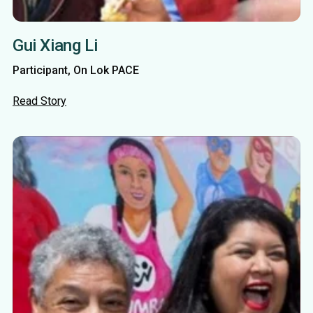
Gui Xiang Li
Participant, On Lok PACE
Read Story