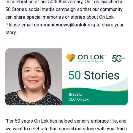
In celebration of our 50th Anniversary, On Lok launched a
50 Stories social media campaign so that our community
can share special memories or stories about On Lok.
Please email
communitynews@onlok.org
to share your
story.
“For 50 years On Lok has helped seniors embrace life, and
we want to celebrate this special milestone with you! Each