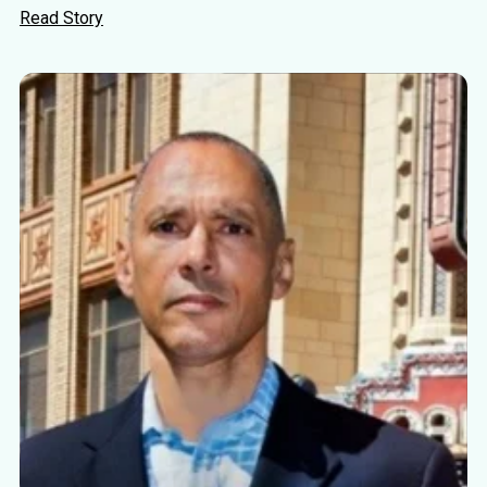
Read Story