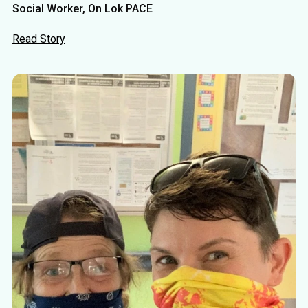
Social Worker, On Lok PACE
Read Story