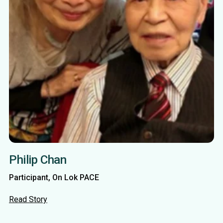
Philip Chan
Participant, On Lok PACE
Read Story