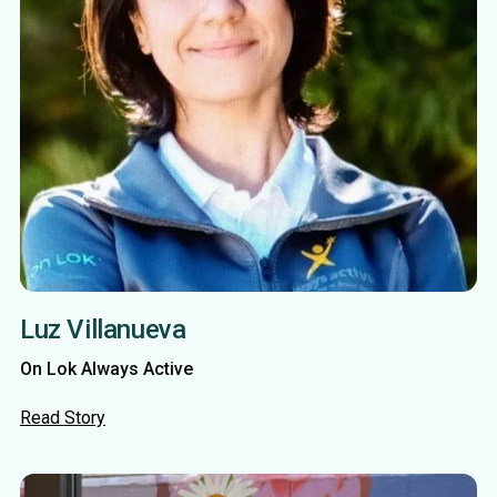
Luz Villanueva
On Lok Always Active
Read Story