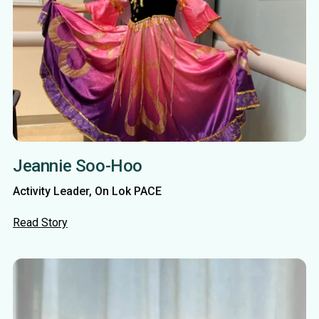
Jeannie Soo-Hoo
Activity Leader, On Lok PACE
Read Story