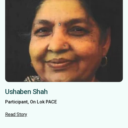
Ushaben Shah
Participant, On Lok PACE
Read Story