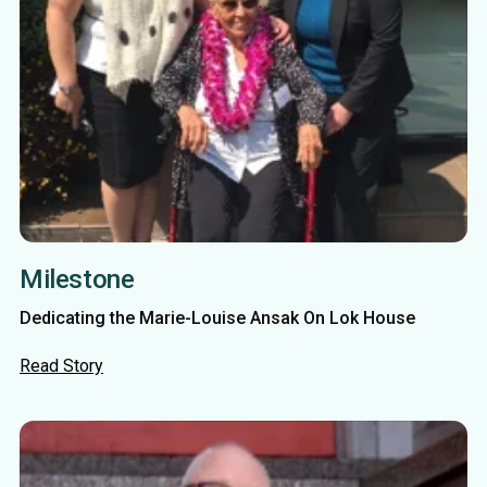
Milestone
Dedicating the Marie-Louise Ansak On Lok House
Read Story