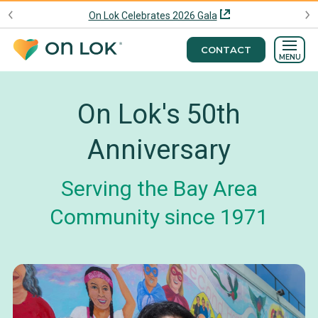
On Lok Celebrates 2026 Gala
CONTACT
MENU
On Lok's 50th
Anniversary
Serving the Bay Area
Community since 1971