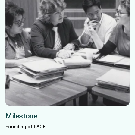
Milestone
Founding of PACE