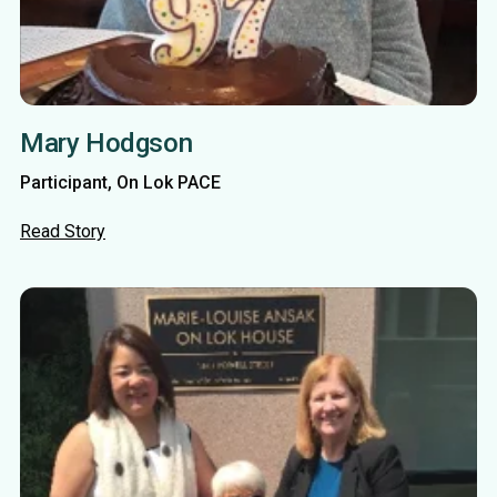
Mary Hodgson
Participant, On Lok PACE
Read Story