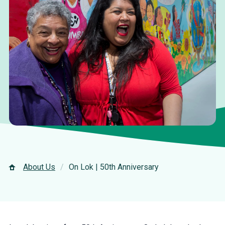
About Us
On Lok | 50th Anniversary