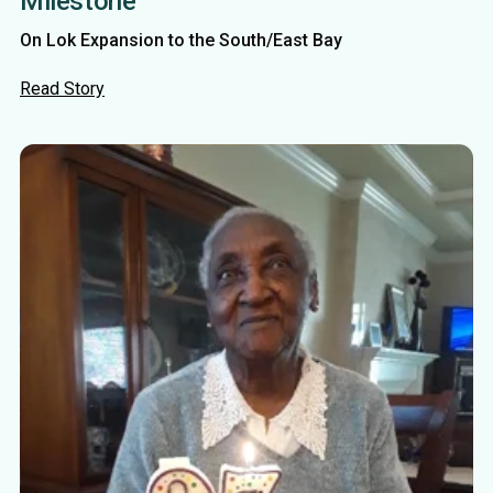
Milestone
On Lok Expansion to the South/East Bay
Read Story