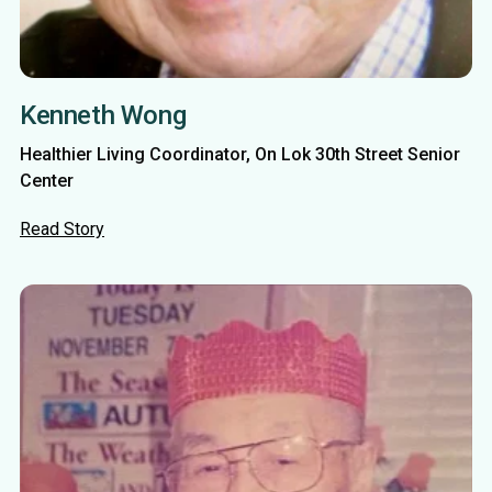
Kenneth Wong
Healthier Living Coordinator, On Lok 30th Street Senior
Center
Read Story