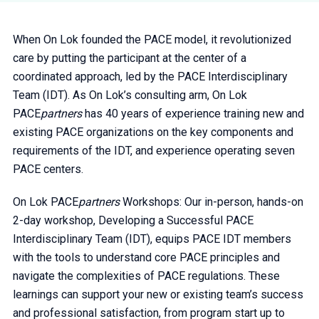
When On Lok founded the PACE model, it revolutionized
care by putting the participant at the center of a
coordinated approach, led by the PACE Interdisciplinary
Team (IDT). As On Lok’s consulting arm, On Lok
PACE
partners
has 40 years of experience training new and
existing PACE organizations on the key components and
requirements of the IDT, and experience operating seven
PACE centers.
On Lok PACE
partners
Workshops: Our in-person, hands-on
2-day workshop, Developing a Successful PACE
Interdisciplinary Team (IDT), equips PACE IDT members
with the tools to understand core PACE principles and
navigate the complexities of PACE regulations. These
learnings can support your new or existing team’s success
and professional satisfaction, from program start up to