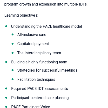
program growth and expansion into multiple IDTs.
Learning objectives:
Understanding the PACE healthcare model
All-inclusive care
Capitated payment
The Interdisciplinary team
Building a highly functioning team
Strategies for successful meetings
Facilitation techniques
Required PACE IDT assessments
Participant-centered care planning
PACE Participant Voice