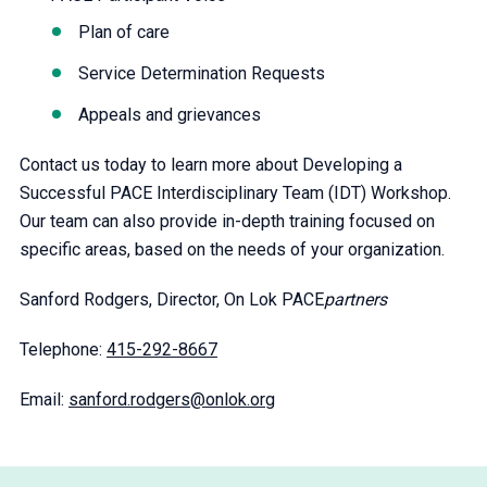
Plan of care
Service Determination Requests
Appeals and grievances
Contact us today to learn more about Developing a
Successful PACE Interdisciplinary Team (IDT) Workshop.
Our team can also provide in-depth training focused on
specific areas, based on the needs of your organization.
Sanford Rodgers, Director, On Lok PACE
partners
Telephone:
415-292-8667
Email:
sanford.rodgers@onlok.org