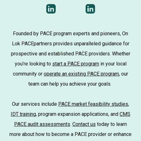
Founded by PACE program experts and pioneers, On
Lok PACEpartners provides unparalleled guidance for
prospective and established PACE providers. Whether
you’re looking to
start a PACE program
in your local
community or
operate an existing PACE program
, our
team can help you achieve your goals.
Our services include
PACE market feasibility studies
,
IDT training
, program expansion applications, and
CMS
PACE audit assessments
.
Contact us
today to learn
more about how to become a PACE provider or enhance