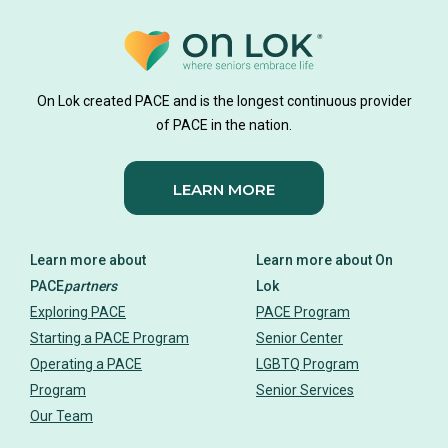
On Lok created PACE and is the longest continuous provider
of PACE in the nation.
LEARN MORE
Learn more about
Learn more about On
PACE
partners
Lok
Exploring PACE
PACE Program
Starting a PACE Program
Senior Center
Operating a PACE
LGBTQ Program
Program
Senior Services
Our Team