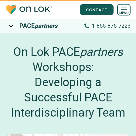
CONTACT
MENU
PACE
partners
1-855-875-7223
On Lok PACE
partners
Workshops:
Developing a
Successful PACE
Interdisciplinary Team