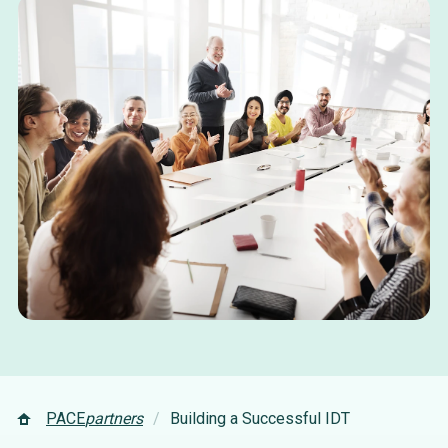
PACE
partners
Building a Successful IDT