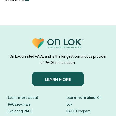
On Lok created PACE and is the longest continuous provider
of PACE in the nation.
LEARN MORE
Learn more about
Learn more about On
PACE
partners
Lok
Exploring PACE
PACE Program