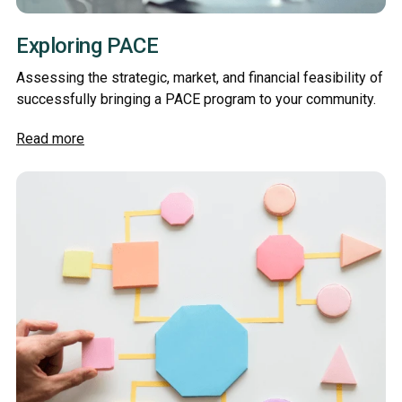
Exploring PACE
Assessing the strategic, market, and financial feasibility of
successfully bringing a PACE program to your community.
Read more