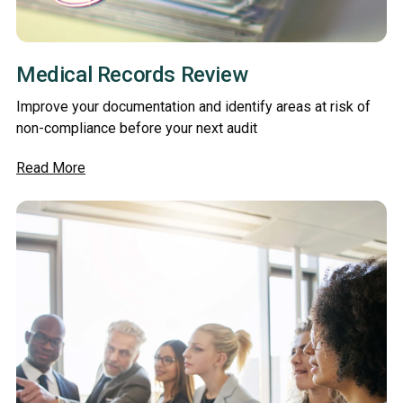
Medical Records Review
Improve your documentation and identify areas at risk of
non-compliance before your next audit
Read More