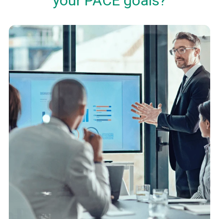
your PACE goals?