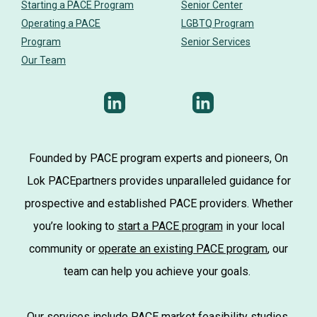
Starting a PACE Program
Senior Center
Operating a PACE
LGBTQ Program
Program
Senior Services
Our Team
Founded by PACE program experts and pioneers, On
Lok PACEpartners provides unparalleled guidance for
prospective and established PACE providers. Whether
you’re looking to
start a PACE program
in your local
community or
operate an existing PACE program
, our
team can help you achieve your goals.
Our services include
PACE market feasibility studies
,