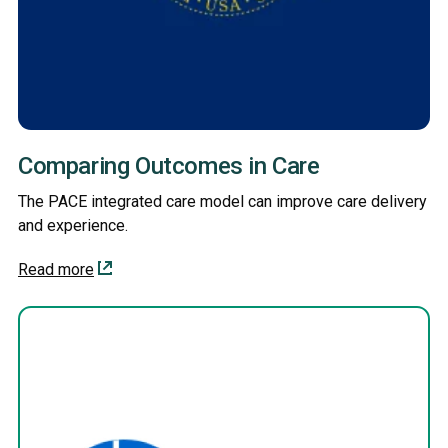
Comparing Outcomes in Care
The PACE integrated care model can improve care delivery
and experience.
Read more