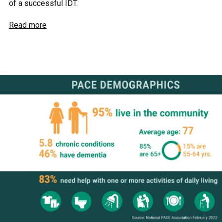
of a successful IDT.
Read more