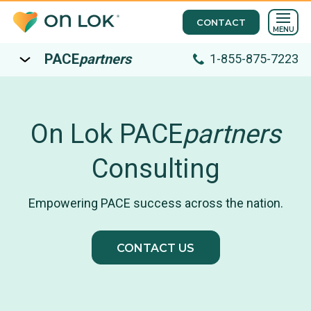
CONTACT
MENU
PACE
partners
1-855-875-7223
On Lok PACE
partners
Consulting
Empowering PACE success across the nation.
CONTACT US