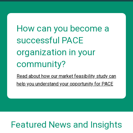
How can you become a
successful PACE
organization in your
community?
Read about how our market feasibility study can
help you understand your opportunity for PACE
Featured News and Insights