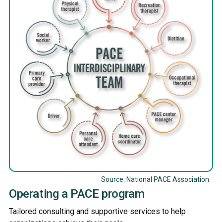
Source: National PACE Association
Operating a PACE program
Tailored consulting and supportive services to help