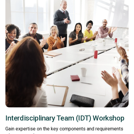
Interdisciplinary Team (IDT) Workshop
Gain expertise on the key components and requirements