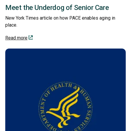
Meet the Underdog of Senior Care
New York Times article on how PACE enables aging in
place.
Read more