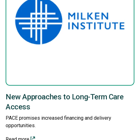
New Approaches to Long-Term Care
Access
PACE promises increased financing and delivery
opportunities.
Read more