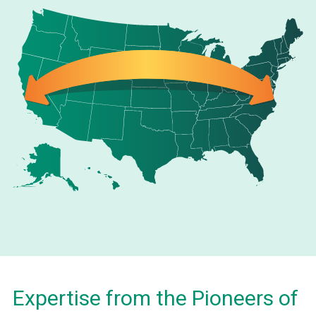
Expertise from the Pioneers of