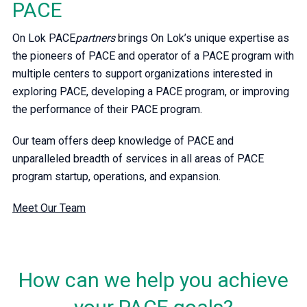
PACE
On Lok PACE
partners
brings On Lok’s unique expertise as
the pioneers of PACE and operator of a PACE program with
multiple centers to support organizations interested in
exploring PACE, developing a PACE program, or improving
the performance of their PACE program.
Our team offers deep knowledge of PACE and
unparalleled breadth of services in all areas of PACE
program startup, operations, and expansion.
Meet Our Team
How can we help you achieve