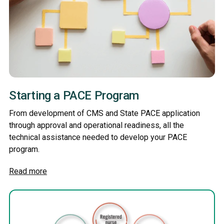
Starting a PACE Program
From development of CMS and State PACE application
through approval and operational readiness, all the
technical assistance needed to develop your PACE
program.
Read more