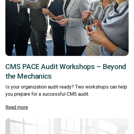
CMS PACE Audit Workshops – Beyond
the Mechanics
Is your organization audit-ready? Two workshops can help
you prepare for a successful CMS audit.
Read more