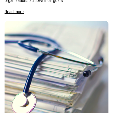
organizations achieve their goals.
Read more