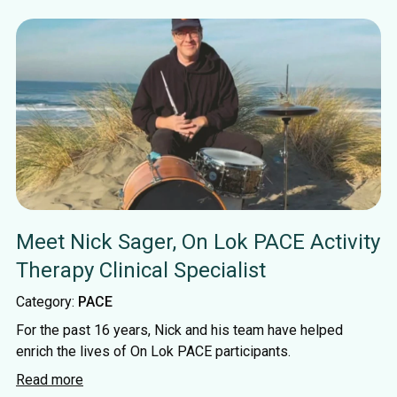
Meet Nick Sager, On Lok PACE Activity
Therapy Clinical Specialist
Category:
PACE
For the past 16 years, Nick and his team have helped
enrich the lives of On Lok PACE participants.
Read more