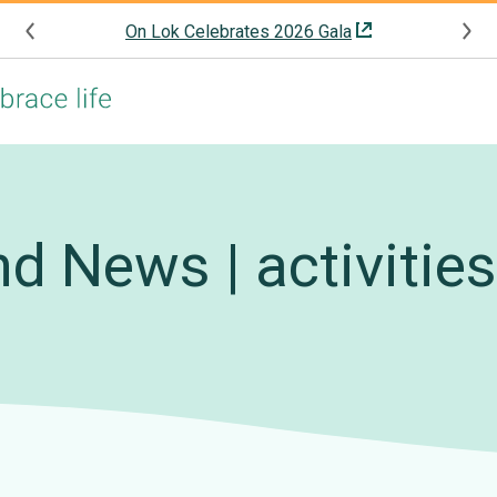
On Lok Celebrates 2026 Gala
d News | activitie