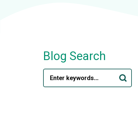
Blog Search