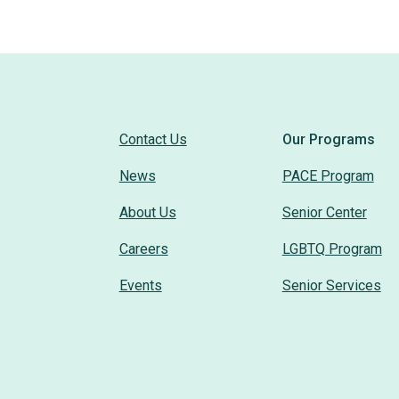
Contact Us
Our Programs
News
PACE Program
About Us
Senior Center
Careers
LGBTQ Program
Events
Senior Services