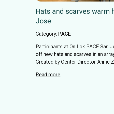
Hats and scarves warm h
Jose
Category:
PACE
Participants at On Lok PACE San 
off new hats and scarves in an array
Created by Center Director Annie Za
Read more