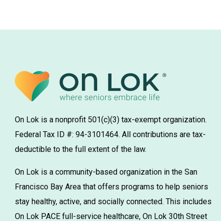
On Lok is a nonprofit 501(c)(3) tax-exempt organization.
Federal Tax ID #: 94-3101464. All contributions are tax-
deductible to the full extent of the law.
On Lok is a community-based organization in the San
Francisco Bay Area that offers programs to help seniors
stay healthy, active, and socially connected. This includes
On Lok PACE full-service healthcare, On Lok 30th Street