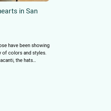
earts in San
Jose have been showing
 of colors and styles.
canti, the hats...