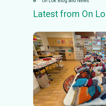
On Lok Blog and News
Latest from On Lo