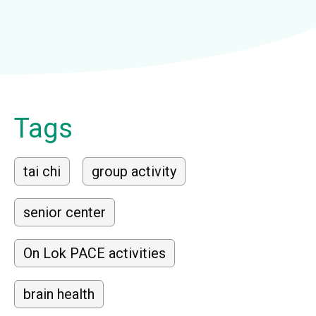
Tags
tai chi
group activity
senior center
On Lok PACE activities
brain health