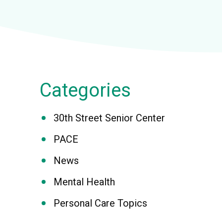
Categories
30th Street Senior Center
PACE
News
Mental Health
Personal Care Topics