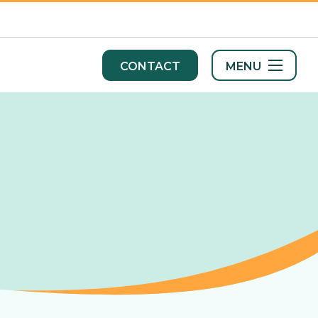
MENU
CONTACT
s