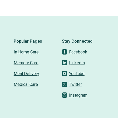
Social connection
on lok PACE
union center
Popular Pages
Stay Connected
In Home Care
Facebook
south san jose
Memory Care
LinkedIn
community
activities
Meal Delivery
YouTube
On Lok PACEpartners
Medical Care
Twitter
Instagram
PACEpartners
PACE
donate
news