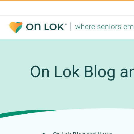
On Lok Blog an