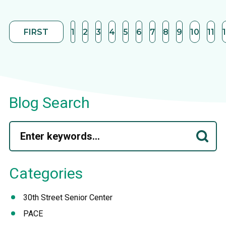
FIRST
1
2
3
4
5
6
7
8
9
10
11
Blog Search
Categories
30th Street Senior Center
PACE