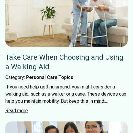
Take Care When Choosing and Using
a Walking Aid
Category:
Personal Care Topics
If you need help getting around, you might consider a
walking aid, such as a walker or a cane. These devices can
help you maintain mobility. But keep this in mind:...
Read more