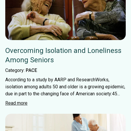
Overcoming Isolation and Loneliness
Among Seniors
Category:
PACE
According to a study by AARP and ResearchWorks,
isolation among adults 50 and older is a growing epidemic,
due in part to the changing face of American society:45...
Read more