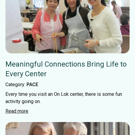
Meaningful Connections Bring Life to
Every Center
Category:
PACE
Every time you visit an On Lok center, there is some fun
activity going on.
Read more