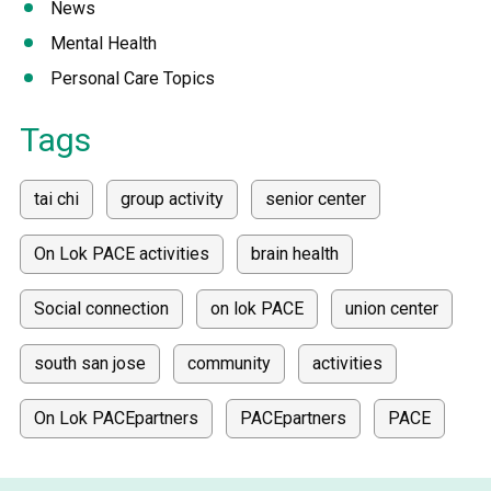
News
Mental Health
Personal Care Topics
Tags
tai chi
group activity
senior center
On Lok PACE activities
brain health
Social connection
on lok PACE
union center
south san jose
community
activities
On Lok PACEpartners
PACEpartners
PACE
donate
news
donations
donor stories