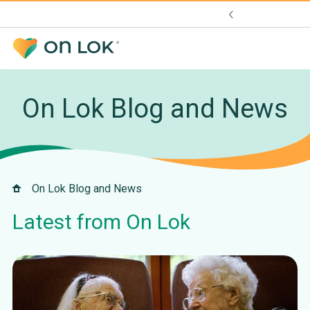
On Lok Blog and News
On Lok Blog and News
Latest from On Lok