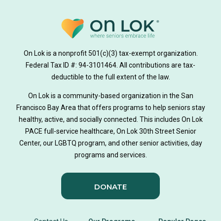
medically tailored meals
Meals
on lok medically tailored meals program
On Lok is a nonprofit 501(c)(3) tax-exempt organization.
hearing loss
Federal Tax ID #: 94-3101464. All contributions are tax-
aging
health
Alzheimer's
deductible to the full extent of the law.
Dementia
Activity Therapy
On Lok is a community-based organization in the San
Francisco Bay Area that offers programs to help seniors stay
Music-based exercise
staying active
healthy, active, and socially connected. This includes On Lok
PACE full-service healthcare, On Lok 30th Street Senior
staying connected
Nick Sager
Center, our LGBTQ program, and other senior activities, day
programs and services.
Activity Therapy Clinical Specialist
DONATE
Foot Health Month
national doctors day
donor story
philanthropy
holistic wellbeing