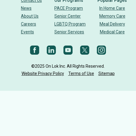
Contact Us
Our Programs
Popular Pages
News
PACE Program
In Home Care
building community
sign language
About Us
Senior Center
Memory Care
Careers
LGBTQ Program
Meal Delivery
Body Dynamics
heart health
heart disease
Events
Senior Services
Medical Care
heart strong
eye health
glaucoma
vision
diet
Nutrition
cholesterol
©2025 On Lok Inc. All Rights Reserved.
Aging Mastery Program
senior health
AMP
Website Privacy Policy
Terms of Use
Sitemap
On Lok CEO
Holiday
on lok programs
on lok 30th street senior center
senior stories
PACE Center
Anniversary
On Lok PACE Center
On Lok PACE Gee Center