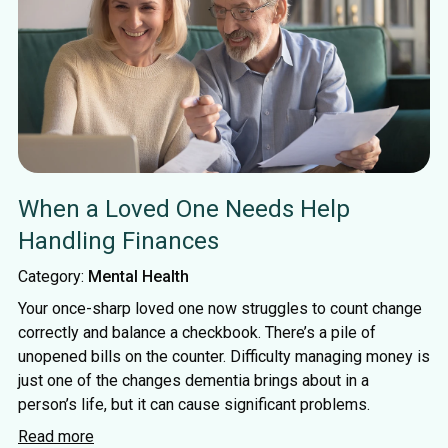
When a Loved One Needs Help
Handling Finances
Category:
Mental Health
Your once-sharp loved one now struggles to count change
correctly and balance a checkbook. There’s a pile of
unopened bills on the counter. Difficulty managing money is
just one of the changes dementia brings about in a
person’s life, but it can cause significant problems.
Read more