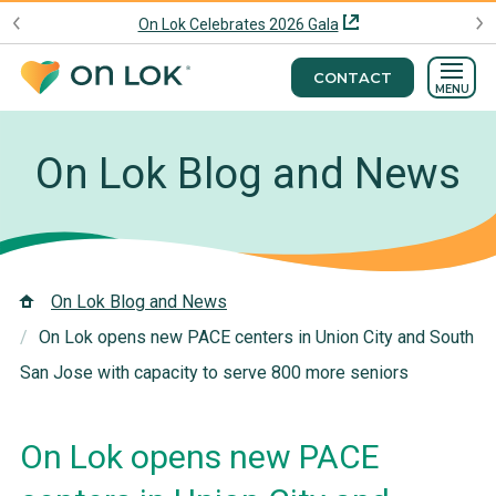
On Lok Celebrates 2026 Gala
CONTACT
MENU
On Lok Blog and News
On Lok Blog and News
On Lok opens new PACE centers in Union City and South
San Jose with capacity to serve 800 more seniors
On Lok opens new PACE