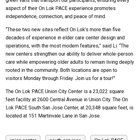
green vans that transport our participants, ensuring every
aspect of their On Lok PACE experience promotes
independence, connection, and peace of mind.
“These two new sites reflect On Lok’s more than five
decades of experience in elder care center design and
operations, with the most modern features,” said Li. “The
new centers strengthen our ability to deliver whole-person
care while empowering older adults to remain living deeply
rooted in the community. Both locations are open to
visitors Monday through Friday. Join us for a tour!"
The On Lok PACE Union City Center is a 23,022 square
feet facility at 2600 Central Avenue in Union City. The On
Lok PACE South San Jose Center, at 20,348 square feet, is
located at 151 Martinvale Lane in San Jose.