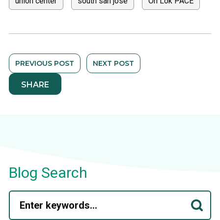
union center
south san jose
On Lok PACE
PREVIOUS POST
NEXT POST
SHARE
Blog Search