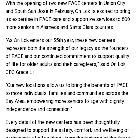
With the opening of two new PACE centers in Union City
and South San Jose in February, On Lok is excited to bring
its expertise in PACE care and supportive services to 800
more seniors in Alameda and Santa Clara counties.
“As On Lok enters our 55th year, these new centers
represent both the strength of our legacy as the founders
of PACE and our continued commitment to support quality
of life for older adults and their caregivers,” said On Lok
CEO Grace Li.
“Our new locations allow us to bring the benefits of PACE
to more individuals, families and communities across the
Bay Area, empowering more seniors to age with dignity,
independence and connection.”
Every detail of the new centers has been thoughtfully
designed to support the safety, comfort, and wellbeing of