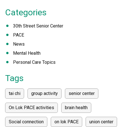
Categories
30th Street Senior Center
PACE
News
Mental Health
Personal Care Topics
Tags
tai chi
group activity
senior center
On Lok PACE activities
brain health
Social connection
on lok PACE
union center