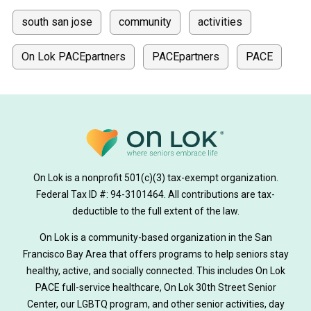
south san jose
community
activities
On Lok PACEpartners
PACEpartners
PACE
donate
news
donations
donor stories
medically tailored meals
Meals
on lok medically tailored meals program
On Lok is a nonprofit 501(c)(3) tax-exempt organization.
hearing loss
Federal Tax ID #: 94-3101464. All contributions are tax-
aging
health
Alzheimer's
deductible to the full extent of the law.
Dementia
Activity Therapy
On Lok is a community-based organization in the San
Francisco Bay Area that offers programs to help seniors stay
Music-based exercise
staying active
healthy, active, and socially connected. This includes On Lok
PACE full-service healthcare, On Lok 30th Street Senior
staying connected
Nick Sager
Center, our LGBTQ program, and other senior activities, day