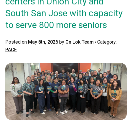
centers in Union City and
South San Jose with capacity
to serve 800 more seniors
·
Posted on
May 8th, 2026
by
On Lok Team
Category:
PACE