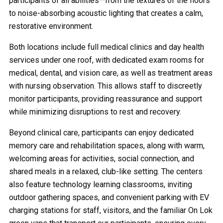
participants of all abilities—from the textures of the floors
to noise-absorbing acoustic lighting that creates a calm,
restorative environment.
Both locations include full medical clinics and day health
services under one roof, with dedicated exam rooms for
medical, dental, and vision care, as well as treatment areas
with nursing observation. This allows staff to discreetly
monitor participants, providing reassurance and support
while minimizing disruptions to rest and recovery.
Beyond clinical care, participants can enjoy dedicated
memory care and rehabilitation spaces, along with warm,
welcoming areas for activities, social connection, and
shared meals in a relaxed, club-like setting. The centers
also feature technology learning classrooms, inviting
outdoor gathering spaces, and convenient parking with EV
charging stations for staff, visitors, and the familiar On Lok