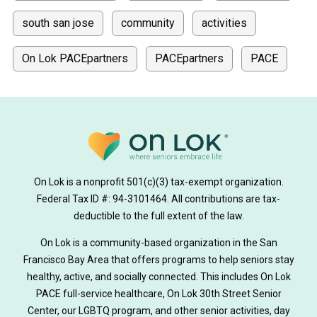
south san jose
community
activities
On Lok PACEpartners
PACEpartners
PACE
donate
news
donations
donor stories
medically tailored meals
Meals
on lok medically tailored meals program
On Lok is a nonprofit 501(c)(3) tax-exempt organization.
hearing loss
Federal Tax ID #: 94-3101464. All contributions are tax-
aging
health
Alzheimer's
deductible to the full extent of the law.
Dementia
Activity Therapy
On Lok is a community-based organization in the San
Francisco Bay Area that offers programs to help seniors stay
Music-based exercise
staying active
healthy, active, and socially connected. This includes On Lok
PACE full-service healthcare, On Lok 30th Street Senior
staying connected
Nick Sager
Center, our LGBTQ program, and other senior activities, day