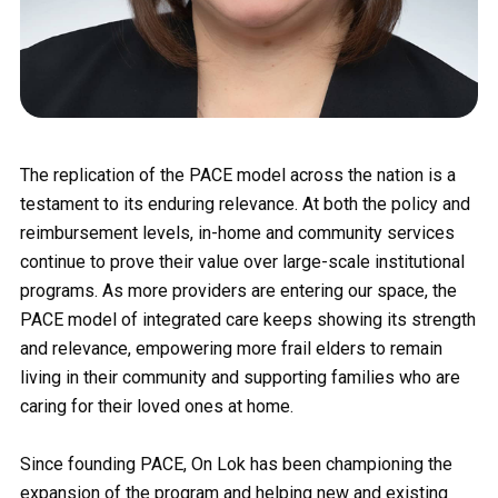
The replication of the PACE model across the nation is a
testament to its enduring relevance. At both the policy and
reimbursement levels, in-home and community services
continue to prove their value over large-scale institutional
programs. As more providers are entering our space, the
PACE model of integrated care keeps showing its strength
and relevance, empowering more frail elders to remain
living in their community and supporting families who are
caring for their loved ones at home.
Since founding PACE, On Lok has been championing the
expansion of the program and helping new and existing