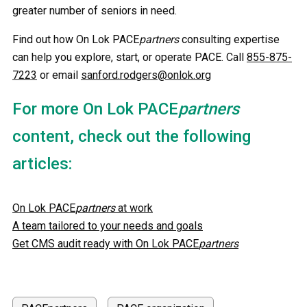
greater number of seniors in need.
Find out how On Lok PACE
partners
consulting expertise
can help you explore, start, or operate PACE. Call
855-875-
7223
or email
sanford.rodgers@onlok.org
For more On Lok PACE
partners
content, check out the following
articles:
On Lok PACE
partners
at work
A team tailored to your needs and goals
Get CMS audit ready with On Lok PACE
partners