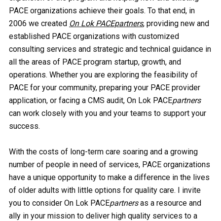
PACE organizations achieve their goals. To that end, in
2006 we created
On Lok PACEpartners
, providing new and
established PACE organizations with customized
consulting services and strategic and technical guidance in
all the areas of PACE program startup, growth, and
operations. Whether you are exploring the feasibility of
PACE for your community, preparing your PACE provider
application, or facing a CMS audit, On Lok PACE
partners
can work closely with you and your teams to support your
success.
With the costs of long-term care soaring and a growing
number of people in need of services, PACE organizations
have a unique opportunity to make a difference in the lives
of older adults with little options for quality care. I invite
you to consider On Lok PACE
partners
as a resource and
ally in your mission to deliver high quality services to a