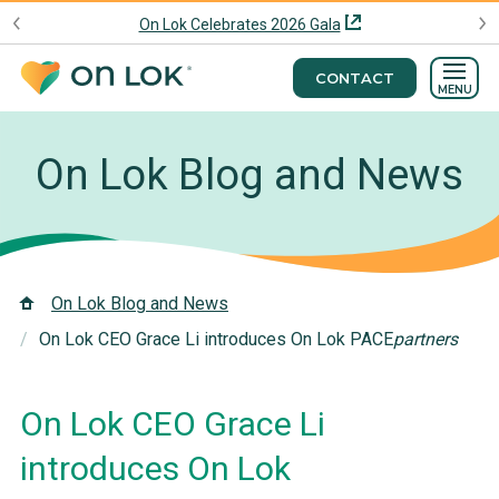
On Lok Celebrates 2026 Gala
CONTACT
MENU
On Lok Blog and News
On Lok Blog and News
On Lok CEO Grace Li introduces On Lok PACE
partners
On Lok CEO Grace Li
introduces On Lok