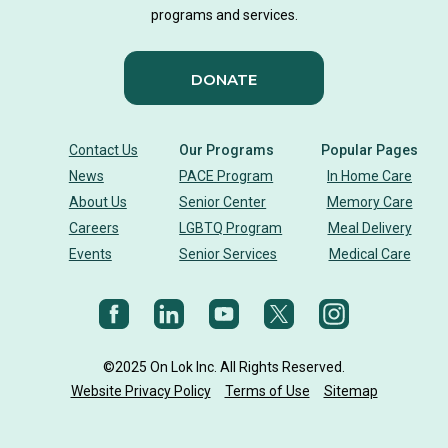
programs and services.
Activity Therapy Clinical Specialist
DONATE
Foot Health Month
national doctors day
donor story
philanthropy
holistic wellbeing
Contact Us
Our Programs
Popular Pages
News
PACE Program
In Home Care
building community
sign language
About Us
Senior Center
Memory Care
Careers
LGBTQ Program
Meal Delivery
Body Dynamics
heart health
heart disease
Events
Senior Services
Medical Care
heart strong
eye health
glaucoma
vision
diet
Nutrition
cholesterol
©2025 On Lok Inc. All Rights Reserved.
Aging Mastery Program
senior health
AMP
Website Privacy Policy
Terms of Use
Sitemap
On Lok CEO
Holiday
on lok programs