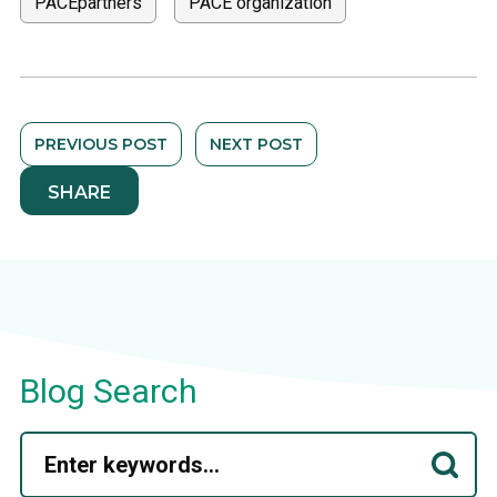
PACEpartners
PACE organization
PREVIOUS POST
NEXT POST
SHARE
Blog Search