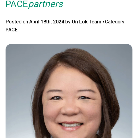
PACE
partners
·
Posted on
April 18th, 2024
by
On Lok Team
Category:
PACE