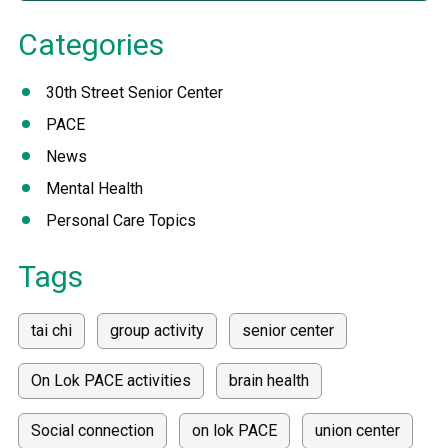
Categories
30th Street Senior Center
PACE
News
Mental Health
Personal Care Topics
Tags
tai chi
group activity
senior center
On Lok PACE activities
brain health
Social connection
on lok PACE
union center