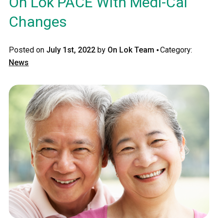
On Lok PACE With Medi-Cal
Changes
·
Posted on
July 1st, 2022
by
On Lok Team
Category:
News