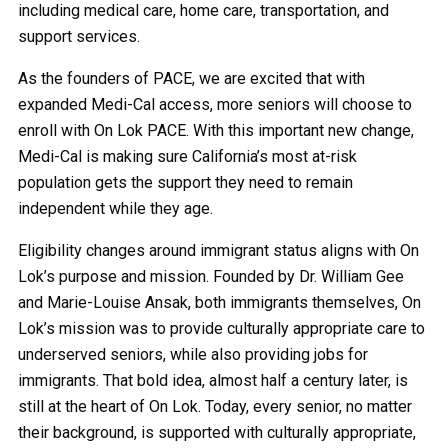
including medical care, home care, transportation, and
support services.
As the founders of PACE, we are excited that with
expanded Medi-Cal access, more seniors will choose to
enroll with On Lok PACE. With this important new change,
Medi-Cal is making sure California’s most at-risk
population gets the support they need to remain
independent while they age.
Eligibility changes around immigrant status aligns with On
Lok’s purpose and mission. Founded by Dr. William Gee
and Marie-Louise Ansak, both immigrants themselves, On
Lok’s mission was to provide culturally appropriate care to
underserved seniors, while also providing jobs for
immigrants. That bold idea, almost half a century later, is
still at the heart of On Lok. Today, every senior, no matter
their background, is supported with culturally appropriate,