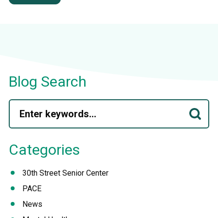
Blog Search
Categories
30th Street Senior Center
PACE
News