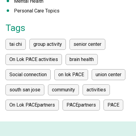
Mental Health
Personal Care Topics
Tags
tai chi
group activity
senior center
On Lok PACE activities
brain health
Social connection
on lok PACE
union center
south san jose
community
activities
On Lok PACEpartners
PACEpartners
PACE
donate
news
donations
donor stories
medically tailored meals
Meals