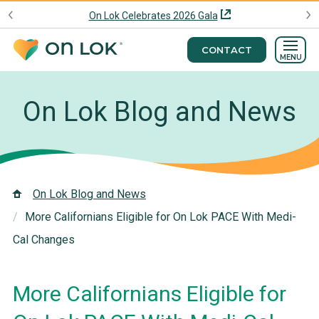
On Lok Celebrates 2026 Gala
CONTACT
MENU
On Lok Blog and News
On Lok Blog and News
More Californians Eligible for On Lok PACE With Medi-
Cal Changes
More Californians Eligible for