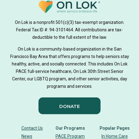
on lok medically tailored meals program
On Lok is a nonprofit 501(c)(3) tax-exempt organization.
hearing loss
Federal Tax ID #: 94-3101464. All contributions are tax-
aging
health
Alzheimer's
deductible to the full extent of the law.
Dementia
Activity Therapy
On Lok is a community-based organization in the San
Francisco Bay Area that offers programs to help seniors stay
Music-based exercise
staying active
healthy, active, and socially connected. This includes On Lok
PACE full-service healthcare, On Lok 30th Street Senior
staying connected
Nick Sager
Center, our LGBTQ program, and other senior activities, day
programs and services.
Activity Therapy Clinical Specialist
DONATE
Foot Health Month
national doctors day
donor story
philanthropy
holistic wellbeing
Contact Us
Our Programs
Popular Pages
News
PACE Program
In Home Care
building community
sign language