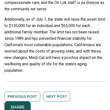
compassionate care, and the On Lok staff is as diverse as
the community we serve.
Additionally, as of July 1, the state will raise the asset limit
to $130,000 for an individual and $65,000 for each
additional family member. The limit has not been raised
since 1989 and has prevented financial stability for
California’s most vulnerable populations. Californians are
worried about the costs of growing older, and with these
new changes, Medi-Cal will have a positive impact on the
wellbeing and quality of life for the state’s aging
population.
PREVIOUS POST
NEXT POST
SHARE