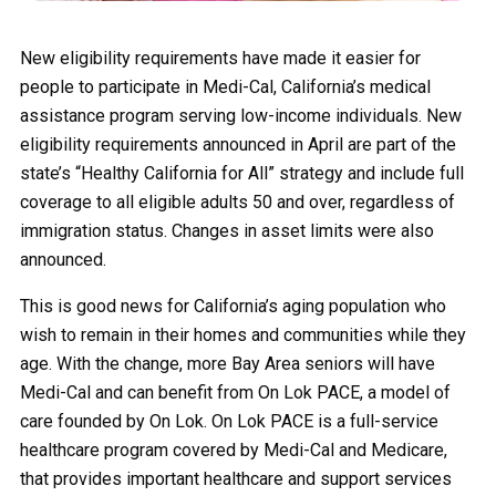
New eligibility requirements have made it easier for
people to participate in Medi-Cal, California’s medical
assistance program serving low-income individuals. New
eligibility requirements announced in April are part of the
state’s “Healthy California for All” strategy and include full
coverage to all eligible adults 50 and over, regardless of
immigration status. Changes in asset limits were also
announced.
This is good news for California’s aging population who
wish to remain in their homes and communities while they
age. With the change, more Bay Area seniors will have
Medi-Cal and can benefit from On Lok PACE, a model of
care founded by On Lok. On Lok PACE is a full-service
healthcare program covered by Medi-Cal and Medicare,
that provides important healthcare and support services