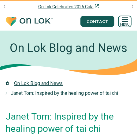
On Lok Celebrates 2026 Gala
CONTACT
MENU
On Lok Blog and News
On Lok Blog and News
Janet Tom: Inspired by the healing power of tai chi
Janet Tom: Inspired by the
healing power of tai chi