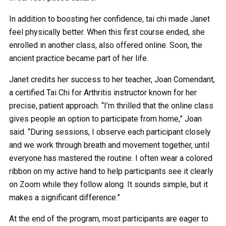
In addition to boosting her confidence, tai chi made Janet
feel physically better. When this first course ended, she
enrolled in another class, also offered online. Soon, the
ancient practice became part of her life.
Janet credits her success to her teacher, Joan Comendant,
a certified Tai Chi for Arthritis instructor known for her
precise, patient approach. “I’m thrilled that the online class
gives people an option to participate from home,” Joan
said. “During sessions, I observe each participant closely
and we work through breath and movement together, until
everyone has mastered the routine. I often wear a colored
ribbon on my active hand to help participants see it clearly
on Zoom while they follow along. It sounds simple, but it
makes a significant difference.”
At the end of the program, most participants are eager to