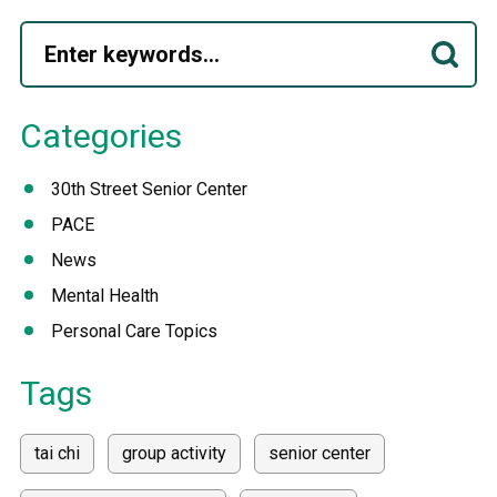
Categories
30th Street Senior Center
PACE
News
Mental Health
Personal Care Topics
Tags
tai chi
group activity
senior center