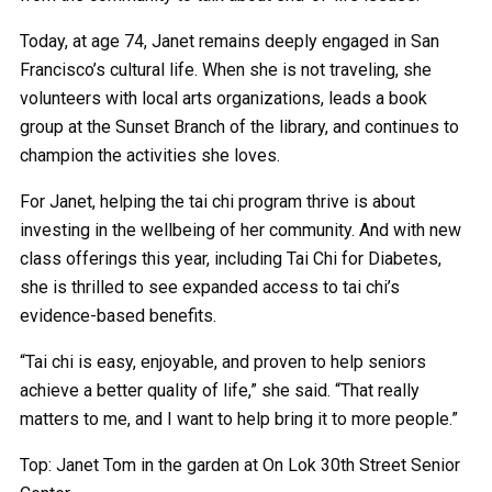
Today, at age 74, Janet remains deeply engaged in San
Francisco’s cultural life. When she is not traveling, she
volunteers with local arts organizations, leads a book
group at the Sunset Branch of the library, and continues to
champion the activities she loves.
For Janet, helping the tai chi program thrive is about
investing in the wellbeing of her community. And with new
class offerings this year, including Tai Chi for Diabetes,
she is thrilled to see expanded access to tai chi’s
evidence-based benefits.
“Tai chi is easy, enjoyable, and proven to help seniors
achieve a better quality of life,” she said. “That really
matters to me, and I want to help bring it to more people.”
Top: Janet Tom in the garden at On Lok 30th Street Senior