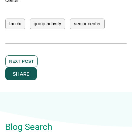
Center.
tai chi
group activity
senior center
NEXT POST
SHARE
Blog Search