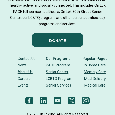
Music-based exercise
staying active
healthy, active, and socially connected. This includes On Lok
PACE full-service healthcare, On Lok 30th Street Senior
staying connected
Nick Sager
Center, our LGBTQ program, and other senior activities, day
programs and services.
Activity Therapy Clinical Specialist
DONATE
Foot Health Month
national doctors day
donor story
philanthropy
holistic wellbeing
Contact Us
Our Programs
Popular Pages
News
PACE Program
In Home Care
building community
sign language
About Us
Senior Center
Memory Care
Careers
LGBTQ Program
Meal Delivery
Body Dynamics
heart health
heart disease
Events
Senior Services
Medical Care
heart strong
eye health
glaucoma
vision
diet
Nutrition
cholesterol
©2025 On Lok Inc. All Rights Reserved.