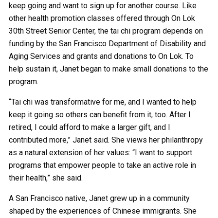
keep going and want to sign up for another course. Like
other health promotion classes offered through On Lok
30th Street Senior Center, the tai chi program depends on
funding by the San Francisco Department of Disability and
Aging Services and grants and donations to On Lok. To
help sustain it, Janet began to make small donations to the
program.
“Tai chi was transformative for me, and I wanted to help
keep it going so others can benefit from it, too. After I
retired, I could afford to make a larger gift, and I
contributed more,” Janet said. She views her philanthropy
as a natural extension of her values: “I want to support
programs that empower people to take an active role in
their health,” she said.
A San Francisco native, Janet grew up in a community
shaped by the experiences of Chinese immigrants. She