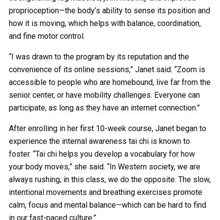
proprioception—the body’s ability to sense its position and
how it is moving, which helps with balance, coordination,
and fine motor control.
“I was drawn to the program by its reputation and the
convenience of its online sessions,” Janet said. “Zoom is
accessible to people who are homebound, live far from the
senior center, or have mobility challenges. Everyone can
participate, as long as they have an internet connection.”
After enrolling in her first 10-week course, Janet began to
experience the internal awareness tai chi is known to
foster. “Tai chi helps you develop a vocabulary for how
your body moves,” she said. “In Western society, we are
always rushing; in this class, we do the opposite. The slow,
intentional movements and breathing exercises promote
calm, focus and mental balance—which can be hard to find
in our fast-paced culture.”