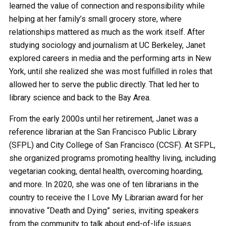
learned the value of connection and responsibility while
helping at her family’s small grocery store, where
relationships mattered as much as the work itself. After
studying sociology and journalism at UC Berkeley, Janet
explored careers in media and the performing arts in New
York, until she realized she was most fulfilled in roles that
allowed her to serve the public directly. That led her to
library science and back to the Bay Area.
From the early 2000s until her retirement, Janet was a
reference librarian at the San Francisco Public Library
(SFPL) and City College of San Francisco (CCSF). At SFPL,
she organized programs promoting healthy living, including
vegetarian cooking, dental health, overcoming hoarding,
and more. In 2020, she was one of ten librarians in the
country to receive the I Love My Librarian award for her
innovative “Death and Dying” series, inviting speakers
from the community to talk about end-of-life issues.