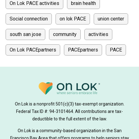
On Lok PACE activities
brain health
Social connection
on lok PACE
union center
south san jose
community
activities
On Lok PACEpartners
PACEpartners
PACE
donate
news
donations
donor stories
medically tailored meals
Meals
on lok medically tailored meals program
On Lok is a nonprofit 501(c)(3) tax-exempt organization.
hearing loss
Federal Tax ID #: 94-3101464. All contributions are tax-
aging
health
Alzheimer's
deductible to the full extent of the law.
Dementia
Activity Therapy
On Lok is a community-based organization in the San
Francisco Bay Area that offers programs to help seniors stay