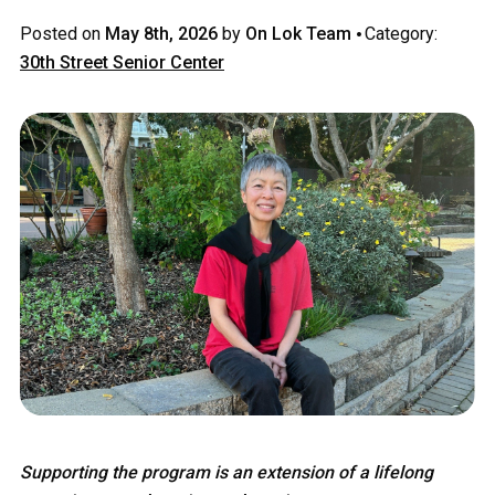
·
Posted on
May 8th, 2026
by
On Lok Team
Category:
30th Street Senior Center
Supporting the program is an extension of a lifelong