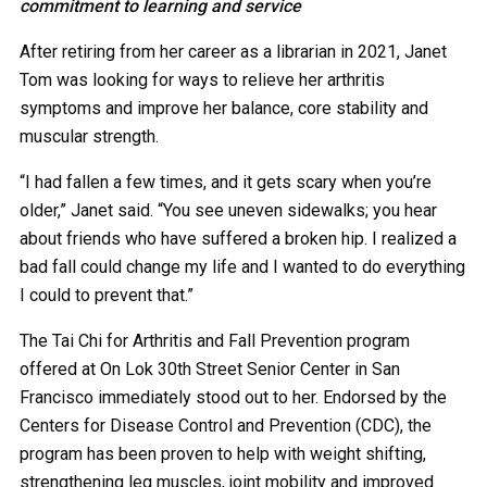
commitment to learning and service
After retiring from her career as a librarian in 2021, Janet
Tom was looking for ways to relieve her arthritis
symptoms and improve her balance, core stability and
muscular strength.
“I had fallen a few times, and it gets scary when you’re
older,” Janet said. “You see uneven sidewalks; you hear
about friends who have suffered a broken hip. I realized a
bad fall could change my life and I wanted to do everything
I could to prevent that.”
The Tai Chi for Arthritis and Fall Prevention program
offered at On Lok 30th Street Senior Center in San
Francisco immediately stood out to her. Endorsed by the
Centers for Disease Control and Prevention (CDC), the
program has been proven to help with weight shifting,
strengthening leg muscles, joint mobility and improved