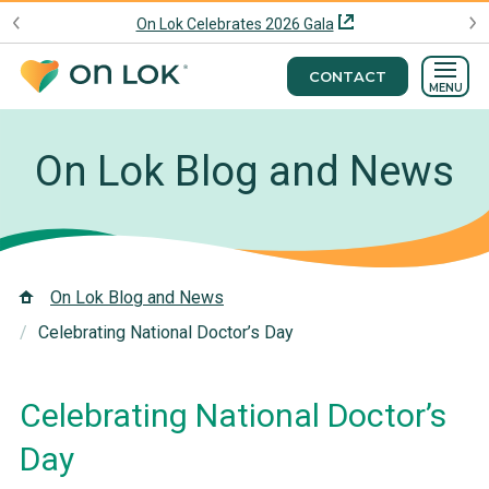
On Lok Celebrates 2026 Gala
CONTACT
MENU
On Lok Blog and News
On Lok Blog and News
Celebrating National Doctor’s Day
Celebrating National Doctor’s
Day