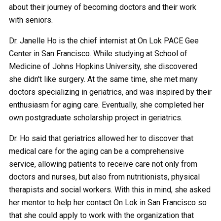
about their journey of becoming doctors and their work
with seniors.
Dr. Janelle Ho is the chief internist at On Lok PACE Gee
Center in San Francisco. While studying at School of
Medicine of Johns Hopkins University, she discovered
she didn't like surgery. At the same time, she met many
doctors specializing in geriatrics, and was inspired by their
enthusiasm for aging care. Eventually, she completed her
own postgraduate scholarship project in geriatrics.
Dr. Ho said that geriatrics allowed her to discover that
medical care for the aging can be a comprehensive
service, allowing patients to receive care not only from
doctors and nurses, but also from nutritionists, physical
therapists and social workers. With this in mind, she asked
her mentor to help her contact On Lok in San Francisco so
that she could apply to work with the organization that