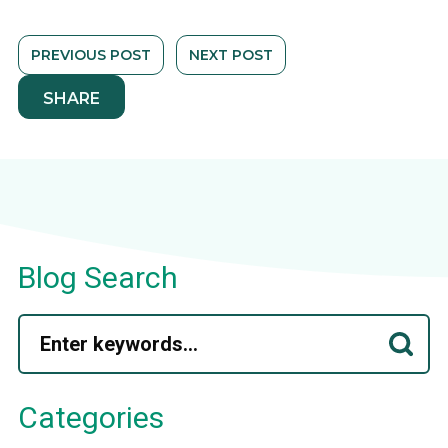
PREVIOUS POST
NEXT POST
SHARE
Blog Search
Categories