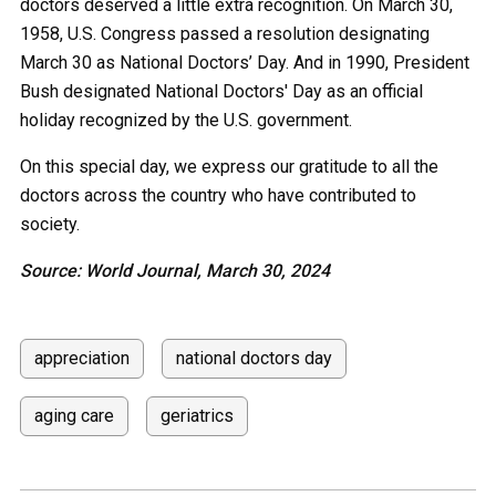
doctors deserved a little extra recognition. On March 30,
1958, U.S. Congress passed a resolution designating
March 30 as National Doctors’ Day. And in 1990, President
Bush designated National Doctors' Day as an official
holiday recognized by the U.S. government.
On this special day, we express our gratitude to all the
doctors across the country who have contributed to
society.
Source: World Journal, March 30, 2024
appreciation
national doctors day
aging care
geriatrics