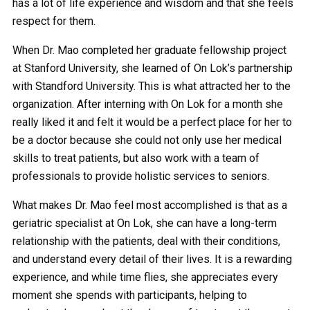
has a lot of life experience and wisdom and that she feels
respect for them.
When Dr. Mao completed her graduate fellowship project
at Stanford University, she learned of On Lok’s partnership
with Standford University. This is what attracted her to the
organization. After interning with On Lok for a month she
really liked it and felt it would be a perfect place for her to
be a doctor because she could not only use her medical
skills to treat patients, but also work with a team of
professionals to provide holistic services to seniors.
What makes Dr. Mao feel most accomplished is that as a
geriatric specialist at On Lok, she can have a long-term
relationship with the patients, deal with their conditions,
and understand every detail of their lives. It is a rewarding
experience, and while time flies, she appreciates every
moment she spends with participants, helping to