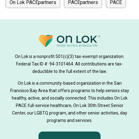
On Lok PACEpartners
PACEpartners
PACE
donate
news
donations
donor stories
medically tailored meals
Meals
on lok medically tailored meals program
On Lok is a nonprofit 501(c)(3) tax-exempt organization.
hearing loss
Federal Tax ID #: 94-3101464. All contributions are tax-
aging
health
Alzheimer's
deductible to the full extent of the law.
Dementia
Activity Therapy
On Lok is a community-based organization in the San
Francisco Bay Area that offers programs to help seniors stay
Music-based exercise
staying active
healthy, active, and socially connected. This includes On Lok
PACE full-service healthcare, On Lok 30th Street Senior
staying connected
Nick Sager
Center, our LGBTQ program, and other senior activities, day
programs and services.
Activity Therapy Clinical Specialist