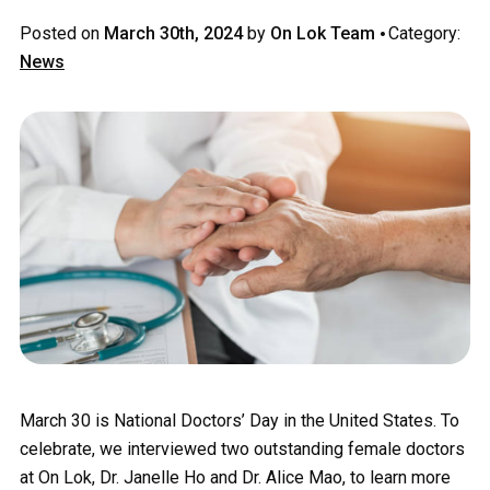
·
Posted on
March 30th, 2024
by
On Lok Team
Category:
News
March 30 is National Doctors’ Day in the United States. To
celebrate, we interviewed two outstanding female doctors
at On Lok, Dr. Janelle Ho and Dr. Alice Mao, to learn more