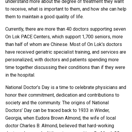
understand more about the degree of treatment they want
to receive, what is important to them, and how she can help
them to maintain a good quality of life.
Currently, there are more than 40 doctors supporting seven
On Lok PACE Centers, which support 1,700 seniors, more
than half of whom are Chinese. Most of On Lok's doctors
have received geriatric specialist training, and services are
personalized, with doctors and patients spending more
time together discussing their conditions than if they were
in the hospital.
National Doctor’s Day is a time to celebrate physicians and
honor their commitment, dedication and contributions to
society and the community. The origins of National
Doctors’ Day can be traced back to 1933 in Winder,
Georgia, when Eudora Brown Almond, the wife of local
doctor Charles B. Almond, believed that hard-working