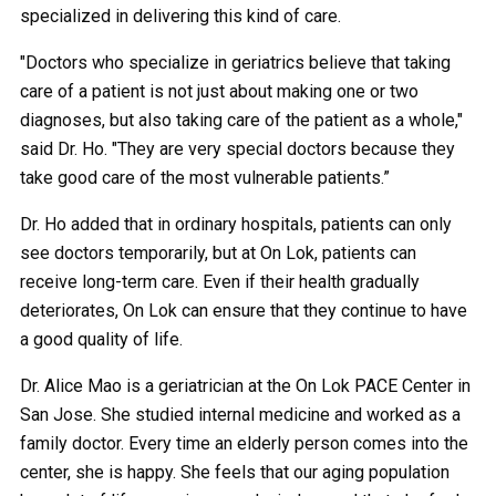
specialized in delivering this kind of care.
"Doctors who specialize in geriatrics believe that taking
care of a patient is not just about making one or two
diagnoses, but also taking care of the patient as a whole,"
said Dr. Ho. "They are very special doctors because they
take good care of the most vulnerable patients.”
Dr. Ho added that in ordinary hospitals, patients can only
see doctors temporarily, but at On Lok, patients can
receive long-term care. Even if their health gradually
deteriorates, On Lok can ensure that they continue to have
a good quality of life.
Dr. Alice Mao is a geriatrician at the On Lok PACE Center in
San Jose. She studied internal medicine and worked as a
family doctor. Every time an elderly person comes into the
center, she is happy. She feels that our aging population