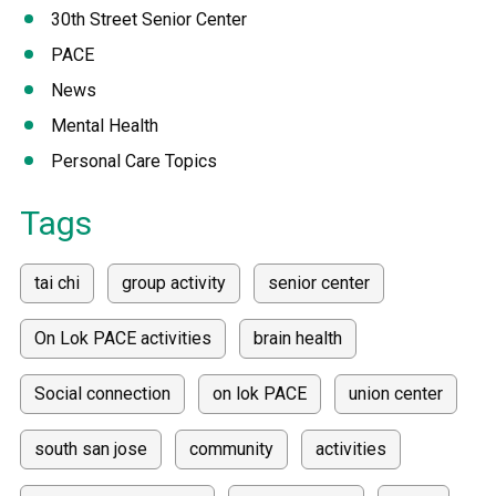
30th Street Senior Center
PACE
News
Mental Health
Personal Care Topics
Tags
tai chi
group activity
senior center
On Lok PACE activities
brain health
Social connection
on lok PACE
union center
south san jose
community
activities